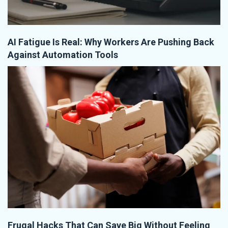
AI Fatigue Is Real: Why Workers Are Pushing Back
Against Automation Tools
Frugal Hacks That Can Save Big Without Feeling