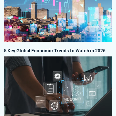
5 Key Global Economic Trends to Watch in 2026