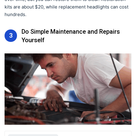
kits are about $20, while replacement headlights can cost
hundreds.
Do Simple Maintenance and Repairs
3
Yourself