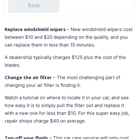
Back
Replace windshield wipers
– New windshield wipers cost
between $10 and $20 depending on the quality, and you
can replace them in less than 15 minutes.
A dealership typically charges $125 plus the cost of the
blades.
Change the air filter
– The most challenging part of
changing your air filter is finding it.
Watch a tutorial on where to locate it in your car, and see
how easy it is to simply pull the filter out and replace it
with a new one for less than $10. For this super easy job,
repair shops charge $40 on average.
Top off your fluids
– This car care service will only cost