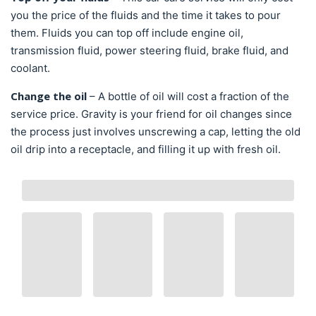
you the price of the fluids and the time it takes to pour
them. Fluids you can top off include engine oil,
transmission fluid, power steering fluid, brake fluid, and
coolant.
Change the oil
– A bottle of oil will cost a fraction of the
service price. Gravity is your friend for oil changes since
the process just involves unscrewing a cap, letting the old
oil drip into a receptacle, and filling it up with fresh oil.