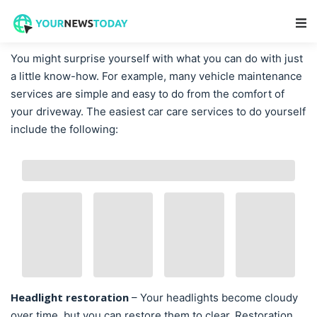
Main Navigation
You might surprise yourself with what you can do with just
a little know-how. For example, many vehicle maintenance
services are simple and easy to do from the comfort of
your driveway. The easiest car care services to do yourself
include the following:
Headlight restoration
– Your headlights become cloudy
over time, but you can restore them to clear. Restoration