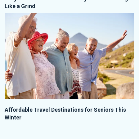
Like a Grind
Affordable Travel Destinations for Seniors This
Winter