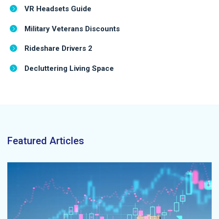
VR Headsets Guide
Military Veterans Discounts
Rideshare Drivers 2
Decluttering Living Space
Featured Articles