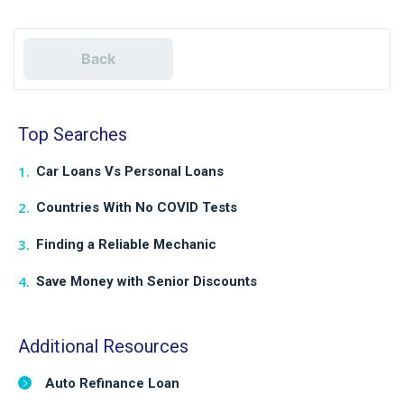
Back
Top Searches
Car Loans Vs Personal Loans
Countries With No COVID Tests
Finding a Reliable Mechanic
Save Money with Senior Discounts
Additional Resources
Auto Refinance Loan