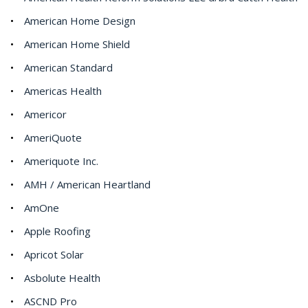
American Home Design
American Home Shield
American Standard
Americas Health
Americor
AmeriQuote
Ameriquote Inc.
AMH / American Heartland
AmOne
Apple Roofing
Apricot Solar
Asbolute Health
ASCND Pro