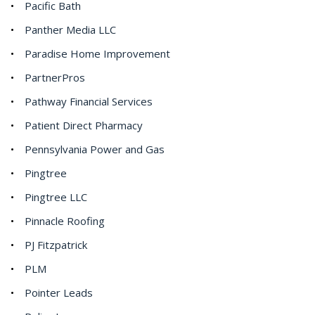
Pacific Bath
Panther Media LLC
Paradise Home Improvement
PartnerPros
Pathway Financial Services
Patient Direct Pharmacy
Pennsylvania Power and Gas
Pingtree
Pingtree LLC
Pinnacle Roofing
PJ Fitzpatrick
PLM
Pointer Leads