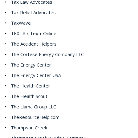
Tax Law Advocates
Tax Relief Advocates
TaxWave
TEXTR / Textr Online
The Accident Helpers
The Cortese Energy Company LLC
The Energy Center
The Energy Center USA
The Health Center
The Health Scout
The Llama Group LLC
TheResourceHelp.com
Thompson Creek
Thompson Creek Window Company