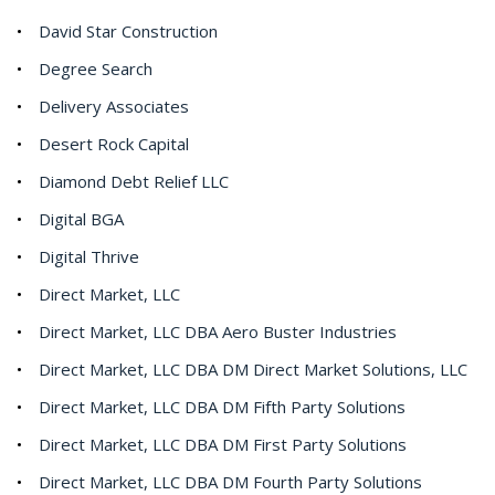
David Star Construction
Degree Search
Delivery Associates
Desert Rock Capital
Diamond Debt Relief LLC
Digital BGA
Digital Thrive
Direct Market, LLC
Direct Market, LLC DBA Aero Buster Industries
Direct Market, LLC DBA DM Direct Market Solutions, LLC
Direct Market, LLC DBA DM Fifth Party Solutions
Direct Market, LLC DBA DM First Party Solutions
Direct Market, LLC DBA DM Fourth Party Solutions