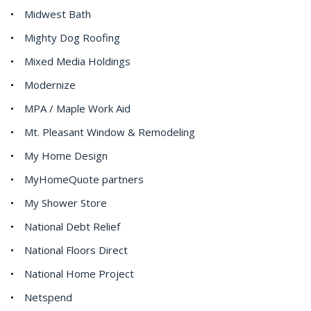
Midwest Bath
Mighty Dog Roofing
Mixed Media Holdings
Modernize
MPA / Maple Work Aid
Mt. Pleasant Window & Remodeling
My Home Design
MyHomeQuote partners
My Shower Store
National Debt Relief
National Floors Direct
National Home Project
Netspend