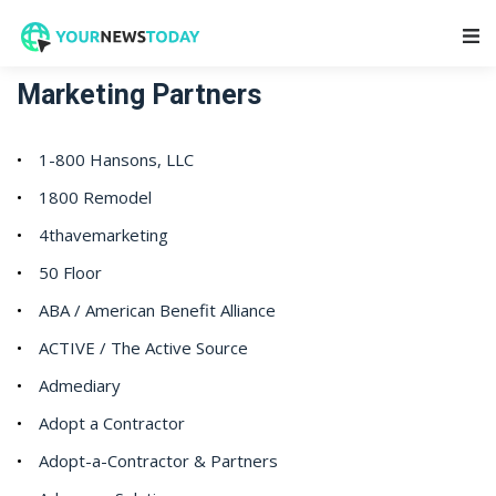
Main Navigation
Marketing Partners
1-800 Hansons, LLC
1800 Remodel
4thavemarketing
50 Floor
ABA / American Benefit Alliance
ACTIVE / The Active Source
Admediary
Adopt a Contractor
Adopt-a-Contractor & Partners