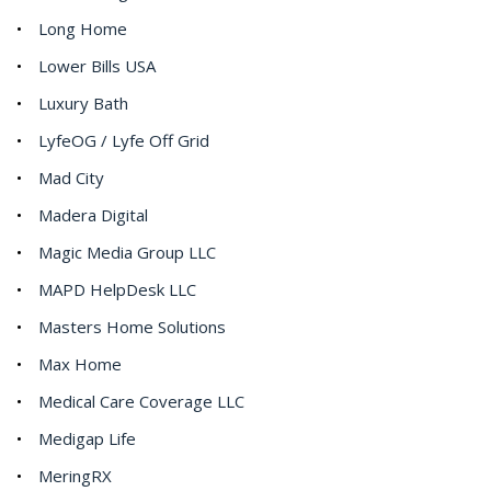
Long Home
Lower Bills USA
Luxury Bath
LyfeOG / Lyfe Off Grid
Mad City
Madera Digital
Magic Media Group LLC
MAPD HelpDesk LLC
Masters Home Solutions
Max Home
Medical Care Coverage LLC
Medigap Life
MeringRX