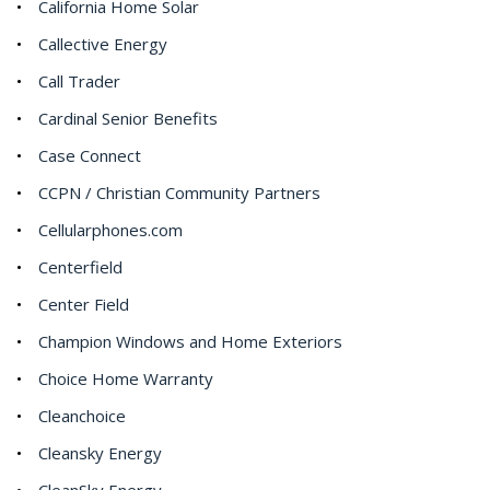
California Home Solar
Callective Energy
Call Trader
Cardinal Senior Benefits
Case Connect
CCPN / Christian Community Partners
Cellularphones.com
Centerfield
Center Field
Champion Windows and Home Exteriors
Choice Home Warranty
Cleanchoice
Cleansky Energy
CleanSky Energy