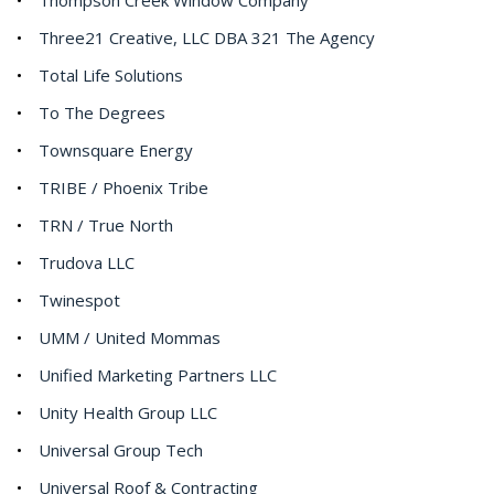
Three21 Creative, LLC DBA 321 The Agency
Total Life Solutions
To The Degrees
Townsquare Energy
TRIBE / Phoenix Tribe
TRN / True North
Trudova LLC
Twinespot
UMM / United Mommas
Unified Marketing Partners LLC
Unity Health Group LLC
Universal Group Tech
Universal Roof & Contracting