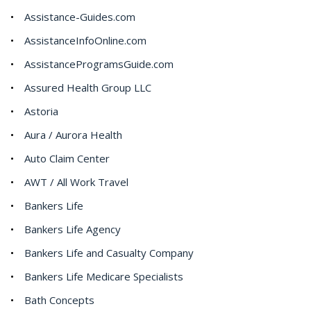
Assistance-Guides.com
AssistanceInfoOnline.com
AssistanceProgramsGuide.com
Assured Health Group LLC
Astoria
Aura / Aurora Health
Auto Claim Center
AWT / All Work Travel
Bankers Life
Bankers Life Agency
Bankers Life and Casualty Company
Bankers Life Medicare Specialists
Bath Concepts