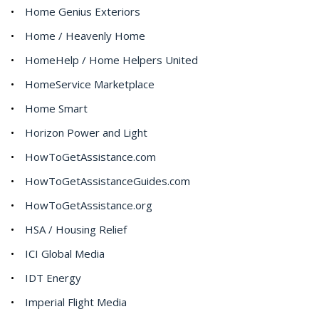
Home Genius Exteriors
Home / Heavenly Home
HomeHelp / Home Helpers United
HomeService Marketplace
Home Smart
Horizon Power and Light
HowToGetAssistance.com
HowToGetAssistanceGuides.com
HowToGetAssistance.org
HSA / Housing Relief
ICI Global Media
IDT Energy
Imperial Flight Media