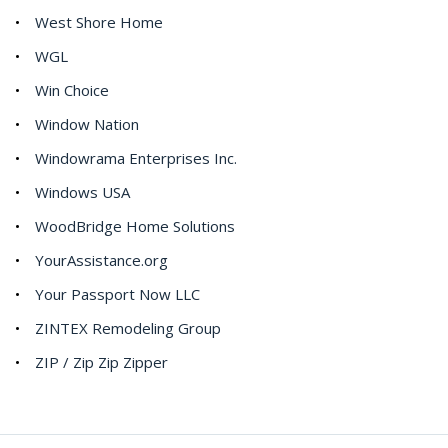
West Shore Home
WGL
Win Choice
Window Nation
Windowrama Enterprises Inc.
Windows USA
WoodBridge Home Solutions
YourAssistance.org
Your Passport Now LLC
ZINTEX Remodeling Group
ZIP / Zip Zip Zipper