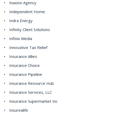
Inaxion Agency
Independent Home
Indra Energy
Infinity Client Solutions
Infinix Media
Innovative Tax Relief
Insurance Allies
Insurance Choice
Insurance Pipeline
Insurance Resource Hub
Insurance Services, LLC
Insurance Supermarket Inc
Insurealife