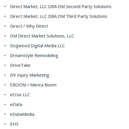
Direct Market, LLC DBA DM Second Party Solutions
Direct Market, LLC DBA DM Third Party Solutions
Direct / Why Direct
DM Direct Market Solutions, LLC
Dogwood Digital Media LLC
Dreamstyle Remodeling
DriveTake
DV Injury Marketing
EBOOM / Merica Boom
eCrux LLC
eData
eDataMedia
EHS