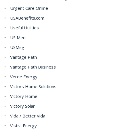
Urgent Care Online
USABenefits.com
Useful Utilities
US Med
USMsg
Vantage Path
Vantage Path Business
Verde Energy
Victors Home Solutions
Victory Home
Victory Solar
Vida / Better Vida
Vistra Energy