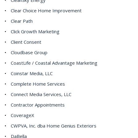
Clear Choice Home Improvement
Clear Path
Click Growth Marketing
Client Consent
Cloudbase Group
CoastLife / Coastal Advantage Marketing
Coinstar Media, LLC
Complete Home Services
Connect Media Services, LLC
Contractor Appointments
CoverageX
CWPVA, Inc. dba Home Genius Exteriors
DaBella