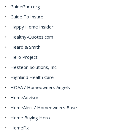
GuideGuru.org
Guide To Insure
Happy Home Insider
Healthy-Quotes.com
Heard & Smith
Hello Project
Hesteon Solutions, Inc.
Highland Health Care
HOAA / Homeowners Angels
HomeAdvisor
HomeAlert / Homeowners Base
Home Buying Hero
HomeFix