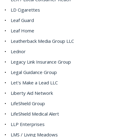
LD Cigarettes
Leaf Guard
Leaf Home
Leatherback Media Group LLC
Lednor
Legacy Link Insurance Group
Legal Guidance Group
Let's Make a Lead LLC
Liberty Aid Network
LifeShield Group
LifeShield Medical Alert
LLP Enterprises
LMS / Living Meadows