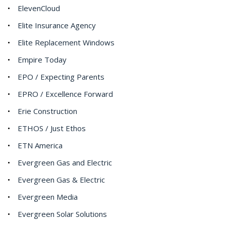
ElevenCloud
Elite Insurance Agency
Elite Replacement Windows
Empire Today
EPO / Expecting Parents
EPRO / Excellence Forward
Erie Construction
ETHOS / Just Ethos
ETN America
Evergreen Gas and Electric
Evergreen Gas & Electric
Evergreen Media
Evergreen Solar Solutions