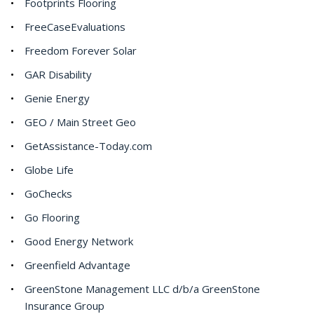
Footprints Flooring
FreeCaseEvaluations
Freedom Forever Solar
GAR Disability
Genie Energy
GEO / Main Street Geo
GetAssistance-Today.com
Globe Life
GoChecks
Go Flooring
Good Energy Network
Greenfield Advantage
GreenStone Management LLC d/b/a GreenStone
Insurance Group