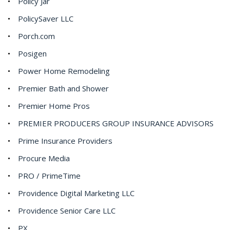
Policy Jar
PolicySaver LLC
Porch.com
Posigen
Power Home Remodeling
Premier Bath and Shower
Premier Home Pros
PREMIER PRODUCERS GROUP INSURANCE ADVISORS
Prime Insurance Providers
Procure Media
PRO / PrimeTime
Providence Digital Marketing LLC
Providence Senior Care LLC
PX