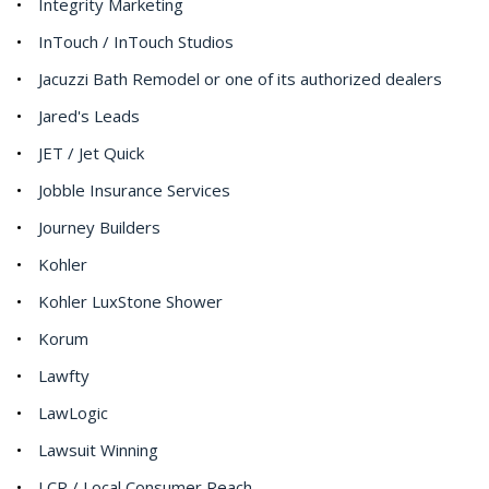
Integrity Marketing
InTouch / InTouch Studios
Jacuzzi Bath Remodel or one of its authorized dealers
Jared's Leads
JET / Jet Quick
Jobble Insurance Services
Journey Builders
Kohler
Kohler LuxStone Shower
Korum
Lawfty
LawLogic
Lawsuit Winning
LCR / Local Consumer Reach