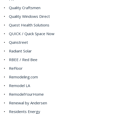
Quality Craftsmen
Quality Windows Direct
Quest Health Solutions
QUICK / Quick Space Now
Quinstreet
Radiant Solar
RBEE / Red Bee
ReFloor
Remodeling.com
Remodel LA
RemodelYourHome
Renewal by Andersen
Residents Energy