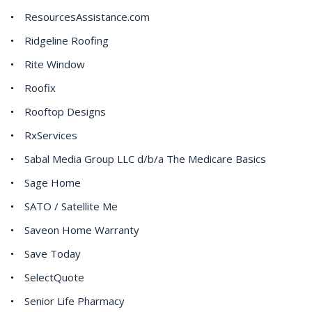
ResourcesAssistance.com
Ridgeline Roofing
Rite Window
Roofix
Rooftop Designs
RxServices
Sabal Media Group LLC d/b/a The Medicare Basics
Sage Home
SATO / Satellite Me
Saveon Home Warranty
Save Today
SelectQuote
Senior Life Pharmacy