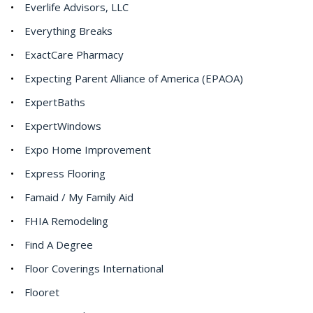
Everlife Advisors, LLC
Everything Breaks
ExactCare Pharmacy
Expecting Parent Alliance of America (EPAOA)
ExpertBaths
ExpertWindows
Expo Home Improvement
Express Flooring
Famaid / My Family Aid
FHIA Remodeling
Find A Degree
Floor Coverings International
Flooret