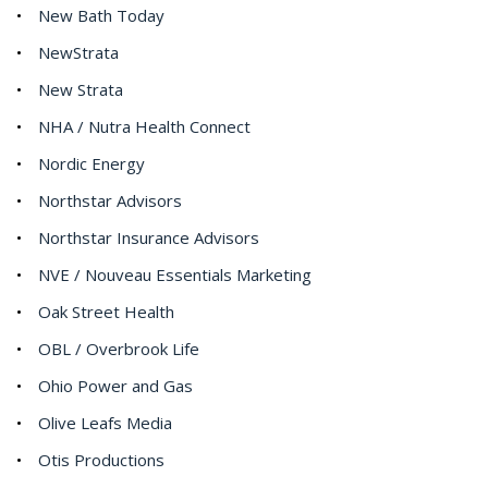
New Bath Today
NewStrata
New Strata
NHA / Nutra Health Connect
Nordic Energy
Northstar Advisors
Northstar Insurance Advisors
NVE / Nouveau Essentials Marketing
Oak Street Health
OBL / Overbrook Life
Ohio Power and Gas
Olive Leafs Media
Otis Productions