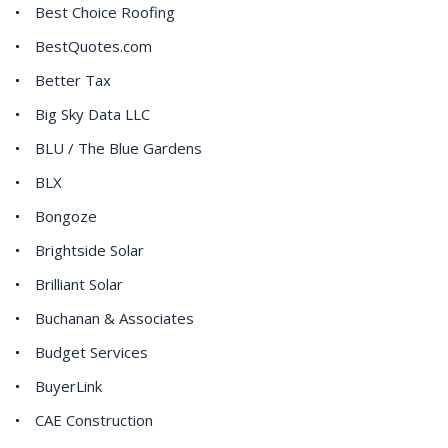
Best Choice Roofing
BestQuotes.com
Better Tax
Big Sky Data LLC
BLU / The Blue Gardens
BLX
Bongoze
Brightside Solar
Brilliant Solar
Buchanan & Associates
Budget Services
BuyerLink
CAE Construction