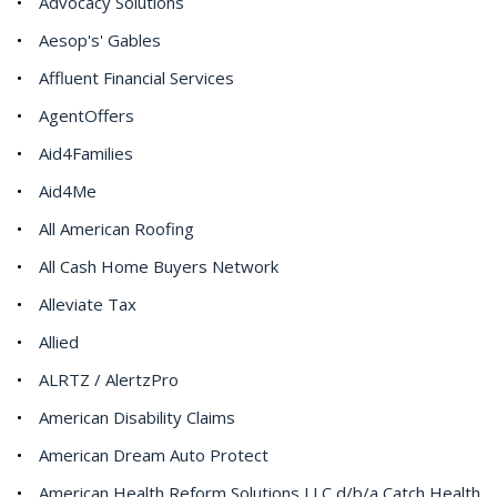
Advocacy Solutions
Aesop's' Gables
Affluent Financial Services
AgentOffers
Aid4Families
Aid4Me
All American Roofing
All Cash Home Buyers Network
Alleviate Tax
Allied
ALRTZ / AlertzPro
American Disability Claims
American Dream Auto Protect
American Health Reform Solutions LLC d/b/a Catch Health