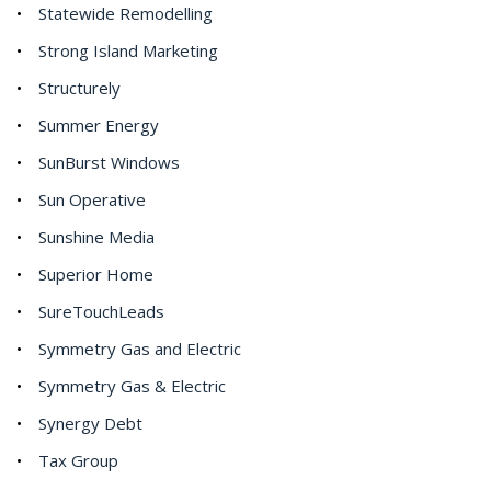
Statewide Remodelling
Strong Island Marketing
Structurely
Summer Energy
SunBurst Windows
Sun Operative
Sunshine Media
Superior Home
SureTouchLeads
Symmetry Gas and Electric
Symmetry Gas & Electric
Synergy Debt
Tax Group