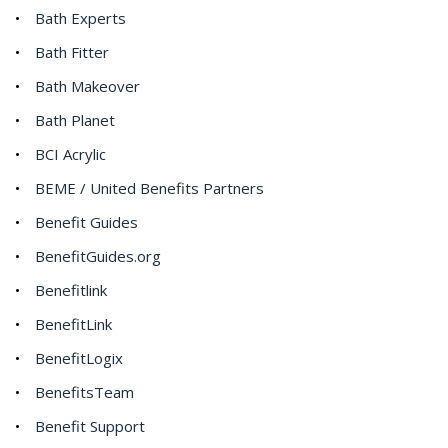
Bath Experts
Bath Fitter
Bath Makeover
Bath Planet
BCI Acrylic
BEME / United Benefits Partners
Benefit Guides
BenefitGuides.org
Benefitlink
BenefitLink
BenefitLogix
BenefitsTeam
Benefit Support