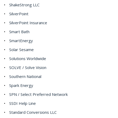
ShakeStrong LLC
SilverPoint
SilverPoint Insurance
Smart Bath
SmartEnergy
Solar Sesame
Solutions Worldwide
SOLVE / Solve Vision
Southern National
Spark Energy
SPN / Select Preferred Network
SSDI Help Line
Standard Conversions LLC