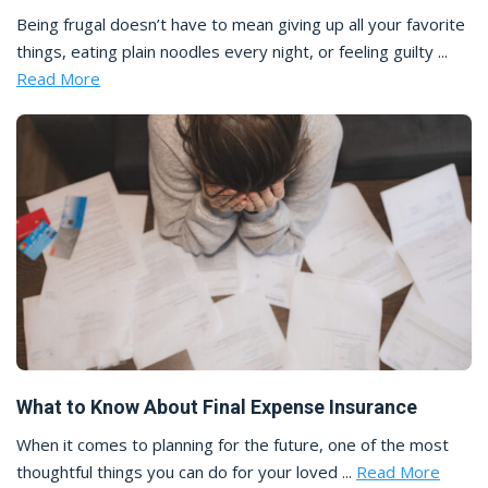
Being frugal doesn’t have to mean giving up all your favorite
things, eating plain noodles every night, or feeling guilty ...
Read More
What to Know About Final Expense Insurance
When it comes to planning for the future, one of the most
thoughtful things you can do for your loved ...
Read More