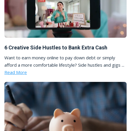
6 Creative Side Hustles to Bank Extra Cash
Want to earn money online to pay down debt or simply
afford a more comfortable lifestyle? Side hustles and gigs ...
Read More