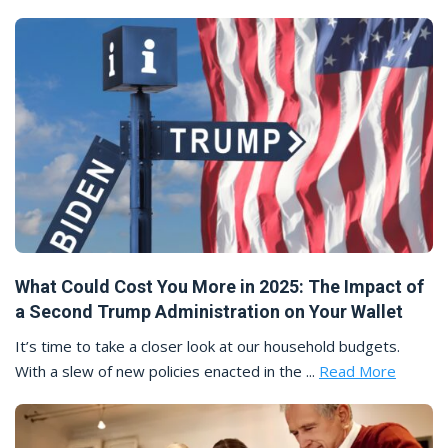
What Could Cost You More in 2025: The Impact of
a Second Trump Administration on Your Wallet
It’s time to take a closer look at our household budgets.
With a slew of new policies enacted in the ...
Read More