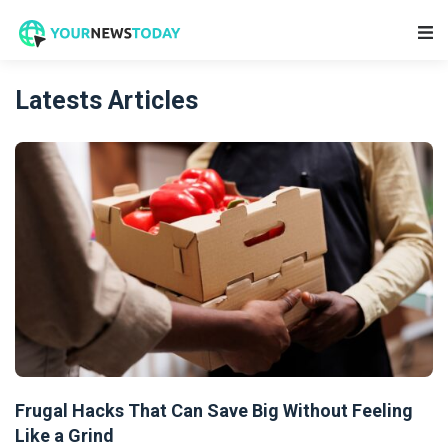
Main Navigation
Latests Articles
Frugal Hacks That Can Save Big Without Feeling
Like a Grind