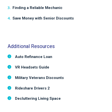
Finding a Reliable Mechanic
Save Money with Senior Discounts
Additional Resources
Auto Refinance Loan
VR Headsets Guide
Military Veterans Discounts
Rideshare Drivers 2
Decluttering Living Space