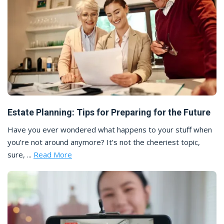
Estate Planning: Tips for Preparing for the Future
Have you ever wondered what happens to your stuff when
you’re not around anymore? It’s not the cheeriest topic,
sure, ...
Read More