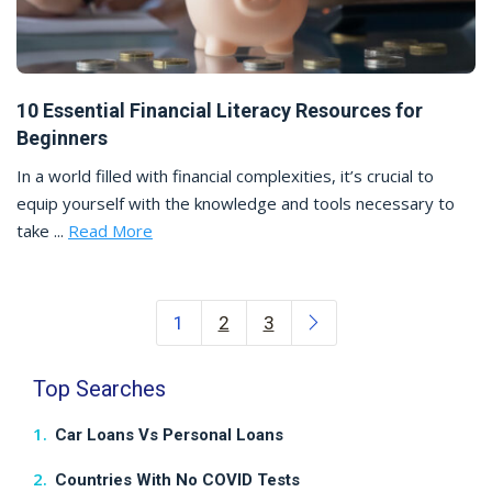
10 Essential Financial Literacy Resources for
Beginners
In a world filled with financial complexities, it’s crucial to
equip yourself with the knowledge and tools necessary to
take ...
Read More
Posts navigation
1
2
3
Top Searches
Car Loans Vs Personal Loans
Countries With No COVID Tests