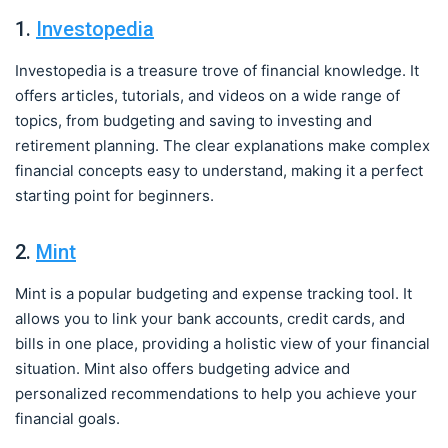
1.
Investopedia
Investopedia is a treasure trove of financial knowledge. It
offers articles, tutorials, and videos on a wide range of
topics, from budgeting and saving to investing and
retirement planning. The clear explanations make complex
financial concepts easy to understand, making it a perfect
starting point for beginners.
2.
Mint
Mint is a popular budgeting and expense tracking tool. It
allows you to link your bank accounts, credit cards, and
bills in one place, providing a holistic view of your financial
situation. Mint also offers budgeting advice and
personalized recommendations to help you achieve your
financial goals.