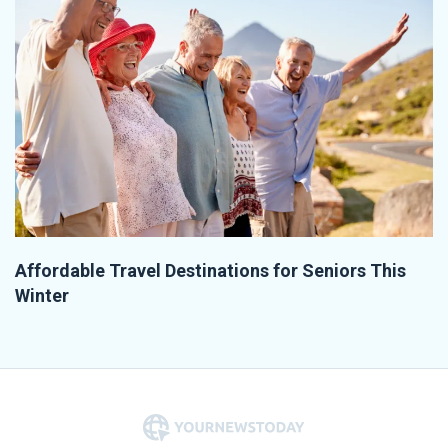
Affordable Travel Destinations for Seniors This
Winter