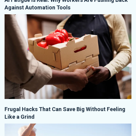
Against Automation Tools
Frugal Hacks That Can Save Big Without Feeling
Like a Grind