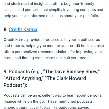
and stock market insights. It offers beginner-friendly
articles and podcasts that simplify investing concepts and
help you make informed decisions about your portfolio.
8.
Credit Karma
Credit Karma provides free access to your credit scores
and reports, helping you monitor your credit health. It also
offers personalized recommendations for improving your
credit and finding credit cards that suit your needs.
9. Podcasts (e.g., “The Dave Ramsey Show,”
“Afford Anything,” “The Clark Howard
Podcast”):
Podcasts can be an excellent way to learn about personal
finance while on the go. These mentioned podcasts,
among others, cover topics like budgeting, saving,