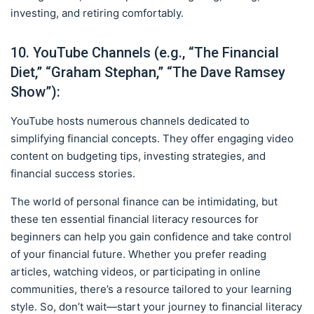
investing, and retiring comfortably.
10. YouTube Channels (e.g., “The Financial
Diet,” “Graham Stephan,” “The Dave Ramsey
Show”):
YouTube hosts numerous channels dedicated to
simplifying financial concepts. They offer engaging video
content on budgeting tips, investing strategies, and
financial success stories.
The world of personal finance can be intimidating, but
these ten essential financial literacy resources for
beginners can help you gain confidence and take control
of your financial future. Whether you prefer reading
articles, watching videos, or participating in online
communities, there’s a resource tailored to your learning
style. So, don’t wait—start your journey to financial literacy