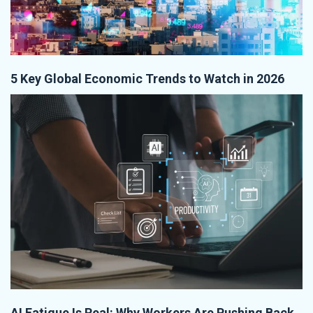
5 Key Global Economic Trends to Watch in 2026
AI Fatigue Is Real: Why Workers Are Pushing Back