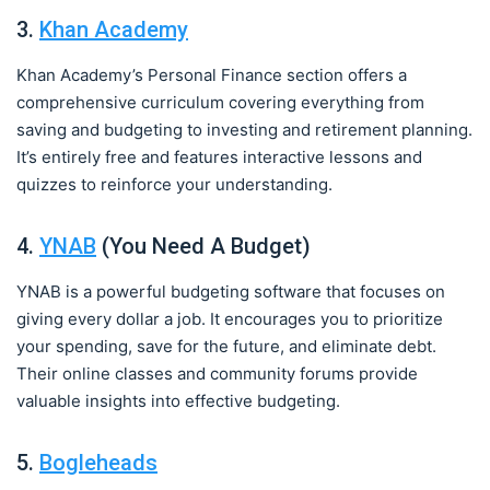
3.
Khan Academy
Khan Academy’s Personal Finance section offers a
comprehensive curriculum covering everything from
saving and budgeting to investing and retirement planning.
It’s entirely free and features interactive lessons and
quizzes to reinforce your understanding.
4.
YNAB
(You Need A Budget)
YNAB is a powerful budgeting software that focuses on
giving every dollar a job. It encourages you to prioritize
your spending, save for the future, and eliminate debt.
Their online classes and community forums provide
valuable insights into effective budgeting.
5.
Bogleheads