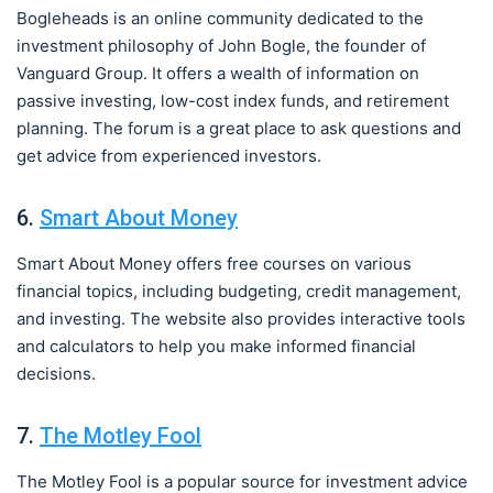
Bogleheads is an online community dedicated to the
investment philosophy of John Bogle, the founder of
Vanguard Group. It offers a wealth of information on
passive investing, low-cost index funds, and retirement
planning. The forum is a great place to ask questions and
get advice from experienced investors.
6.
Smart About Money
Smart About Money offers free courses on various
financial topics, including budgeting, credit management,
and investing. The website also provides interactive tools
and calculators to help you make informed financial
decisions.
7.
The Motley Fool
The Motley Fool is a popular source for investment advice