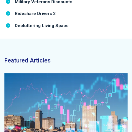
Military Veterans Discounts
Rideshare Drivers 2
Decluttering Living Space
Featured Articles