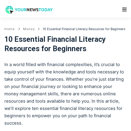
Main Navigation
10 Essential Financial Literacy Resources for Beginners
Home
Money
10 Essential Financial Literacy
Resources for Beginners
In a world filled with financial complexities, it’s crucial to
equip yourself with the knowledge and tools necessary to
take control of your finances. Whether you’re just starting
on your financial journey or looking to enhance your
money management skills, there are numerous online
resources and tools available to help you. In this article,
we’ll explore ten essential financial literacy resources for
beginners to empower you on your path to financial
success.