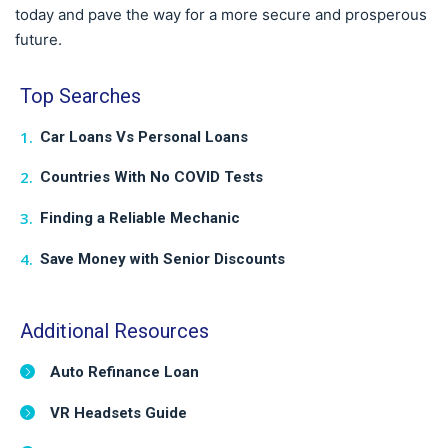
today and pave the way for a more secure and prosperous
future.
Top Searches
Car Loans Vs Personal Loans
Countries With No COVID Tests
Finding a Reliable Mechanic
Save Money with Senior Discounts
Additional Resources
Auto Refinance Loan
VR Headsets Guide