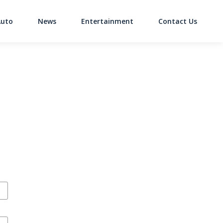
Auto
News
Entertainment
Contact Us
on