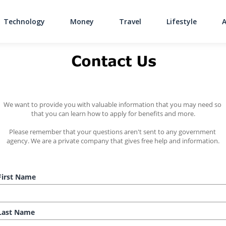
Technology
Money
Travel
Lifestyle
Main Navigati