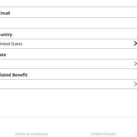
Terms & Conditions
Cookie Choices