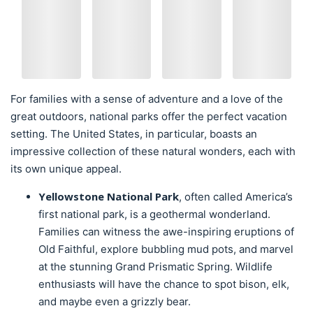
For families with a sense of adventure and a love of the
great outdoors, national parks offer the perfect vacation
setting. The United States, in particular, boasts an
impressive collection of these natural wonders, each with
its own unique appeal.
Yellowstone National Park
, often called America’s
first national park, is a geothermal wonderland.
Families can witness the awe-inspiring eruptions of
Old Faithful, explore bubbling mud pots, and marvel
at the stunning Grand Prismatic Spring. Wildlife
enthusiasts will have the chance to spot bison, elk,
and maybe even a grizzly bear.