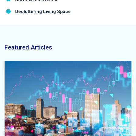
Decluttering Living Space
Featured Articles