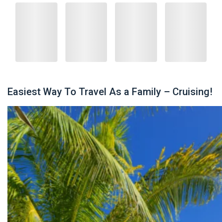
Easiest Way To Travel As a Family – Cruising!