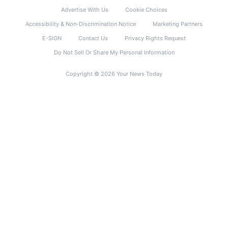
Advertise With Us
Cookie Choices
Accessibility & Non-Discrimination Notice
Marketing Partners
E-SIGN
Contact Us
Privacy Rights Request
Do Not Sell Or Share My Personal Information
Copyright © 2026 Your News Today