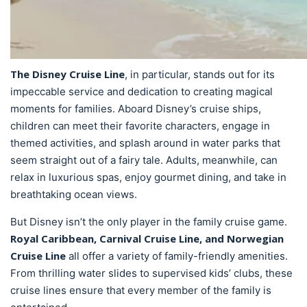
The Disney Cruise Line
, in particular, stands out for its
impeccable service and dedication to creating magical
moments for families. Aboard Disney’s cruise ships,
children can meet their favorite characters, engage in
themed activities, and splash around in water parks that
seem straight out of a fairy tale. Adults, meanwhile, can
relax in luxurious spas, enjoy gourmet dining, and take in
breathtaking ocean views.
But Disney isn’t the only player in the family cruise game.
Royal Caribbean, Carnival Cruise Line, and Norwegian
Cruise Line
all offer a variety of family-friendly amenities.
From thrilling water slides to supervised kids’ clubs, these
cruise lines ensure that every member of the family is