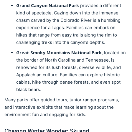
Grand Canyon National Park
provides a different
kind of spectacle. Gazing down into the immense
chasm carved by the Colorado River is a humbling
experience for all ages. Families can embark on
hikes that range from easy trails along the rim to
challenging treks into the canyon’s depths.
Great Smoky Mountains National Park
, located on
the border of North Carolina and Tennessee, is
renowned for its lush forests, diverse wildlife, and
Appalachian culture. Families can explore historic
cabins, hike through dense forests, and even spot
black bears.
Many parks offer guided tours, junior ranger programs,
and interactive exhibits that make learning about the
environment fun and engaging for kids.
Chasing Winter Wonder: Ski and