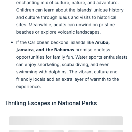
enchanting mix of culture, nature, and adventure.
Children can learn about the islands’ unique history
and culture through luaus and visits to historical
sites. Meanwhile, adults can unwind on pristine
beaches or explore volcanic landscapes.
Aruba,
If the Caribbean beckons, islands like
Jamaica, and the Bahamas
promise endless
opportunities for family fun. Water sports enthusiasts
can enjoy snorkeling, scuba diving, and even
swimming with dolphins. The vibrant culture and
friendly locals add an extra layer of warmth to the
experience.
Thrilling Escapes in National Parks