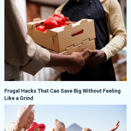
Frugal Hacks That Can Save Big Without Feeling
Like a Grind