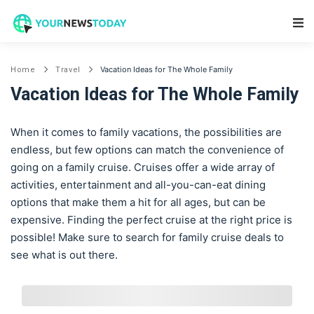
Main Navigation
Vacation Ideas for The Whole Family
Home
Travel
Vacation Ideas for The Whole Family
When it comes to family vacations, the possibilities are
endless, but few options can match the convenience of
going on a family cruise. Cruises offer a wide array of
activities, entertainment and all-you-can-eat dining
options that make them a hit for all ages, but can be
expensive. Finding the perfect cruise at the right price is
possible! Make sure to search for family cruise deals to
see what is out there.