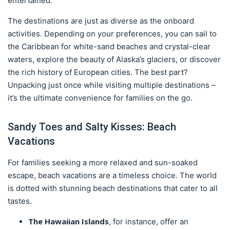
entertained.
The destinations are just as diverse as the onboard
activities. Depending on your preferences, you can sail to
the Caribbean for white-sand beaches and crystal-clear
waters, explore the beauty of Alaska’s glaciers, or discover
the rich history of European cities. The best part?
Unpacking just once while visiting multiple destinations –
it’s the ultimate convenience for families on the go.
Sandy Toes and Salty Kisses: Beach
Vacations
For families seeking a more relaxed and sun-soaked
escape, beach vacations are a timeless choice. The world
is dotted with stunning beach destinations that cater to all
tastes.
The Hawaiian Islands
, for instance, offer an