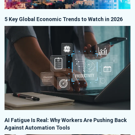
5 Key Global Economic Trends to Watch in 2026
AI Fatigue Is Real: Why Workers Are Pushing Back
Against Automation Tools