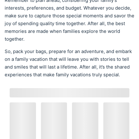
Remember to plan ahead, considering your family’s
interests, preferences, and budget. Whatever you decide,
make sure to capture those special moments and savor the
joy of spending quality time together. After all, the best
memories are made when families explore the world
together.
So, pack your bags, prepare for an adventure, and embark
on a family vacation that will leave you with stories to tell
and smiles that will last a lifetime. After all, it’s the shared
experiences that make family vacations truly special.