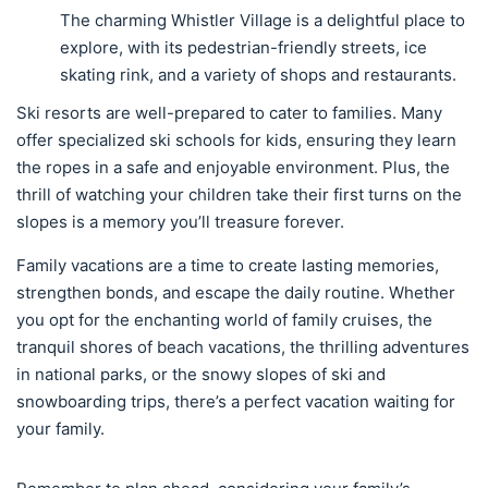
The charming Whistler Village is a delightful place to
explore, with its pedestrian-friendly streets, ice
skating rink, and a variety of shops and restaurants.
Ski resorts are well-prepared to cater to families. Many
offer specialized ski schools for kids, ensuring they learn
the ropes in a safe and enjoyable environment. Plus, the
thrill of watching your children take their first turns on the
slopes is a memory you’ll treasure forever.
Family vacations are a time to create lasting memories,
strengthen bonds, and escape the daily routine. Whether
you opt for the enchanting world of family cruises, the
tranquil shores of beach vacations, the thrilling adventures
in national parks, or the snowy slopes of ski and
snowboarding trips, there’s a perfect vacation waiting for
your family.