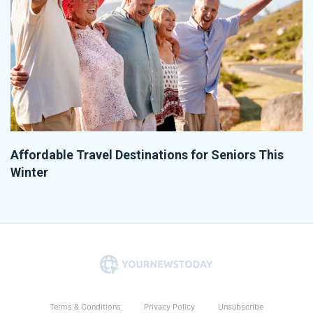
Affordable Travel Destinations for Seniors This
Winter
Terms & Conditions
Privacy Policy
Unsubscribe