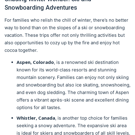
Snowboarding Adventures
For families who relish the chill of winter, there’s no better
way to bond than on the slopes of a ski or snowboarding
vacation. These trips offer not only thrilling activities but
also opportunities to cozy up by the fire and enjoy hot
cocoa together.
Aspen, Colorado
, is a renowned ski destination
known for its world-class resorts and stunning
mountain scenery. Families can enjoy not only skiing
and snowboarding but also ice skating, snowshoeing,
and even dog sledding. The charming town of Aspen
offers a vibrant après-ski scene and excellent dining
options for all tastes.
Whistler, Canada
, is another top choice for families
seeking a snowy adventure. The expansive ski area
is ideal for skiers and snowboarders of all skill levels.