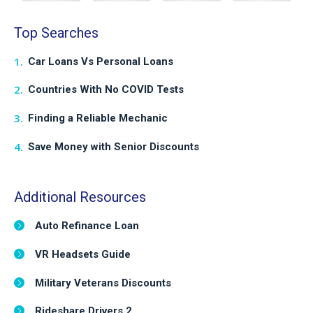
Top Searches
Car Loans Vs Personal Loans
Countries With No COVID Tests
Finding a Reliable Mechanic
Save Money with Senior Discounts
Additional Resources
Auto Refinance Loan
VR Headsets Guide
Military Veterans Discounts
Rideshare Drivers 2