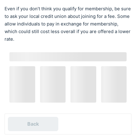
Even if you don’t think you qualify for membership, be sure
to ask your local credit union about joining for a fee. Some
allow individuals to pay in exchange for membership,
which could still cost less overall if you are offered a lower
rate.
Back