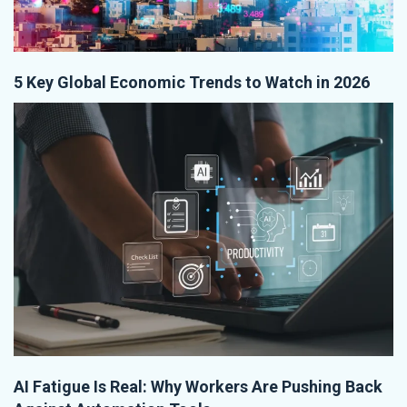
5 Key Global Economic Trends to Watch in 2026
AI Fatigue Is Real: Why Workers Are Pushing Back