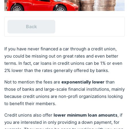
Back
If you have never financed a car through a credit union,
you could be missing out on great rates and even better
terms. In fact, car loans in credit unions can be 1% or even
2% lower than the rates generally offered by banks.
exponentially lower
Not to mention the fees are
than
those of banks and large-scale financial institutions, mainly
because credit unions are non-profi organizations looking
to benefit their members.
lower minimum loan amounts
Credit unions also offer
, if
you are interested in only providing a down payment, for