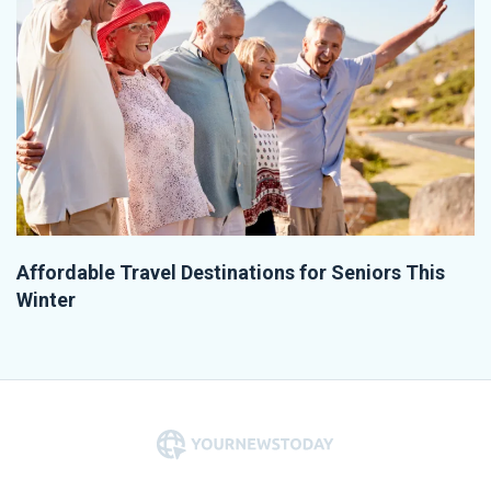
Affordable Travel Destinations for Seniors This
Winter