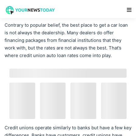
Main Navigation
Contrary to popular belief, the best place to get a car loan
is not always the dealership. Many dealers do offer
financing packages from financial institutions that they
work with, but the rates are not always the best. That’s
where credit union auto loan rates come into play.
Credit unions operate similarly to banks but have a few key
differences. Banks have customers, credit unions have