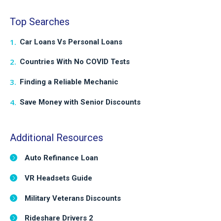
Top Searches
Car Loans Vs Personal Loans
Countries With No COVID Tests
Finding a Reliable Mechanic
Save Money with Senior Discounts
Additional Resources
Auto Refinance Loan
VR Headsets Guide
Military Veterans Discounts
Rideshare Drivers 2