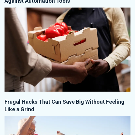
Against Automation Tools
Frugal Hacks That Can Save Big Without Feeling
Like a Grind