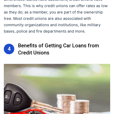
members. This is why credit unions can offer rates as low
as they do; as a member, you are part of the ownership
tree. Most credit unions are also associated with
community organizations and institutions, like military
bases, police and fire departments and more.
Benefits of Getting Car Loans from
4
Credit Unions