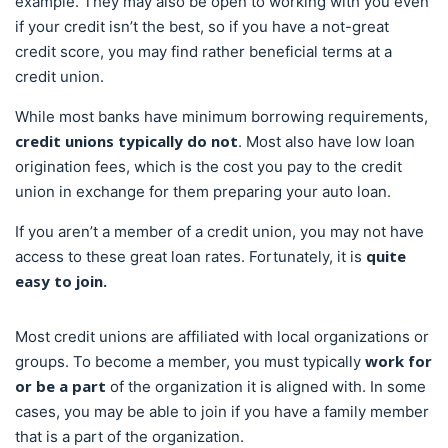
example. They may also be open to working with you even
if your credit isn’t the best, so if you have a not-great
credit score, you may find rather beneficial terms at a
credit union.
While most banks have minimum borrowing requirements,
credit unions typically do not
. Most also have low loan
origination fees, which is the cost you pay to the credit
union in exchange for them preparing your auto loan.
If you aren’t a member of a credit union, you may not have
quite
access to these great loan rates. Fortunately, it is
easy to join.
Most credit unions are affiliated with local organizations or
work for
groups. To become a member, you must typically
or be a part
of the organization it is aligned with. In some
cases, you may be able to join if you have a family member
that is a part of the organization.