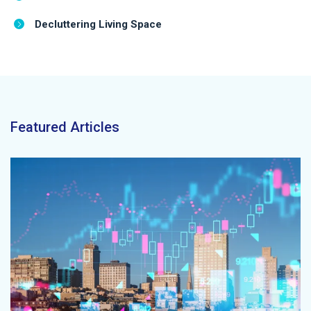
Decluttering Living Space
Featured Articles