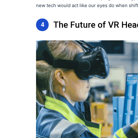
new tech would act like our eyes do when shift
The Future of VR Hea
4