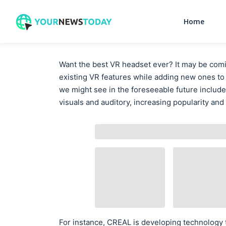
Home
Want the best VR headset ever? It may be comi
existing VR features while adding new ones t
we might see in the foreseeable future include
visuals and auditory, increasing popularity and
For instance, CREAL is developing technology t