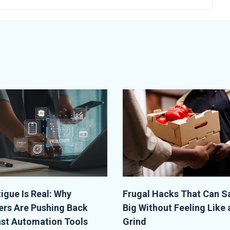
tigue Is Real: Why
Frugal Hacks That Can S
rs Are Pushing Back
Big Without Feeling Like 
st Automation Tools
Grind