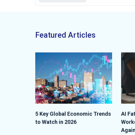
Featured Articles
5 Key Global Economic Trends
AI Fa
to Watch in 2026
Worke
Again