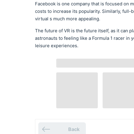
Facebook is one company that is focused on ma
costs to increase its popularity. Similarly, ful
virtual s much more appealing.
The future of VR is the future itself, as it can p
astronauts to feeling like a Formula 1 racer i
leisure experiences.
Back