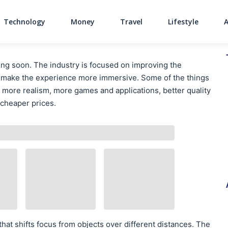
Technology
Money
Travel
Lifestyle
Main Navigati
ng soon. The industry is focused on improving the
o make the experience more immersive. Some of the things
 more realism, more games and applications, better quality
 cheaper prices.
hat shifts focus from objects over different distances. The