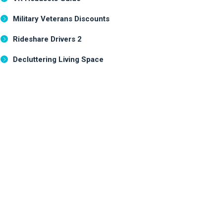
Military Veterans Discounts
Rideshare Drivers 2
Decluttering Living Space