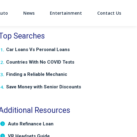
Auto
News
Entertainment
Contact Us
on
Top Searches
Car Loans Vs Personal Loans
Countries With No COVID Tests
Finding a Reliable Mechanic
Save Money with Senior Discounts
Additional Resources
Auto Refinance Loan
VR Headsets Guide