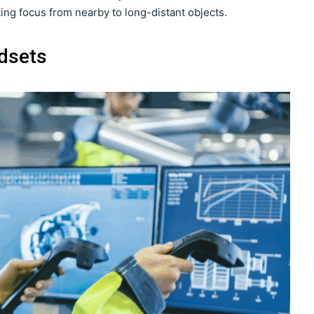
ing focus from nearby to long-distant objects.
dsets