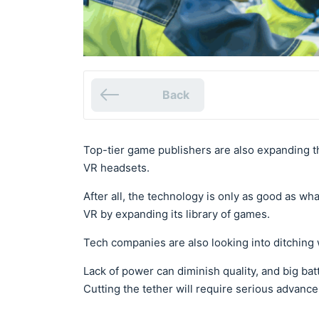
Back
Top-tier game publishers are also expanding t
VR headsets.
After all, the technology is only as good as what
VR by expanding its library of games.
Tech companies are also looking into ditching 
Lack of power can diminish quality, and big b
Cutting the tether will require serious advan