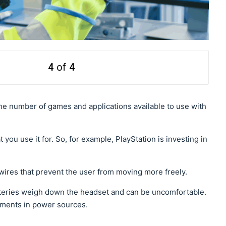
4
of
4
he number of games and applications available to use with
 you use it for. So, for example, PlayStation is investing in
wires that prevent the user from moving more freely.
atteries weigh down the headset and can be uncomfortable.
cements in power sources.