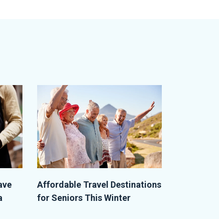
ave
Affordable Travel Destinations
a
for Seniors This Winter