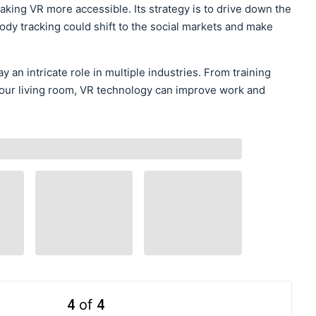
king VR more accessible. Its strategy is to drive down the
l-body tracking could shift to the social markets and make
lay an intricate role in multiple industries. From training
n your living room, VR technology can improve work and
4
of
4