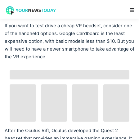
Main Navigation
If you want to test drive a cheap VR headset, consider one
of the handheld options. Google Cardboard is the least
expensive option, with basic models less than $10. But you
will need to have a newer smartphone to take advantage of
the VR experience.
After the Oculus Rift, Oculus developed the Quest 2
headset that provides an immersive gaming experience. It