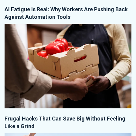
AI Fatigue Is Real: Why Workers Are Pushing Back
Against Automation Tools
Frugal Hacks That Can Save Big Without Feeling
Like a Grind