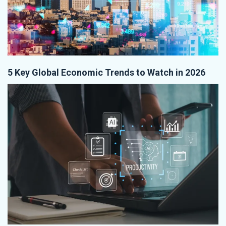
5 Key Global Economic Trends to Watch in 2026