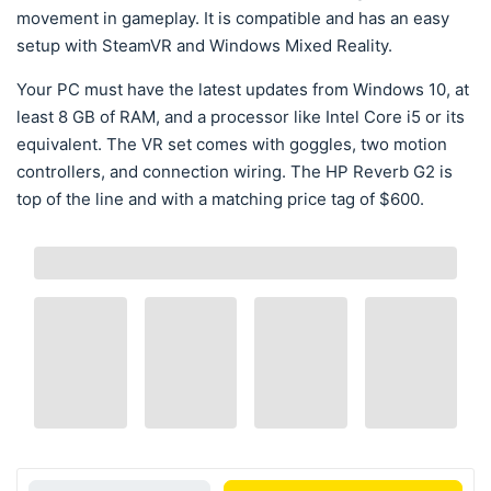
movement in gameplay. It is compatible and has an easy
setup with SteamVR and Windows Mixed Reality.
Your PC must have the latest updates from Windows 10, at
least 8 GB of RAM, and a processor like Intel Core i5 or its
equivalent. The VR set comes with goggles, two motion
controllers, and connection wiring. The HP Reverb G2 is
top of the line and with a matching price tag of $600.