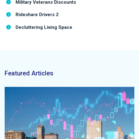
Military Veterans Discounts
Rideshare Drivers 2
Decluttering Living Space
Featured Articles