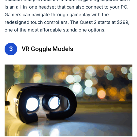
is an all-in-one headset that can also connect to your PC.
Gamers can navigate through gameplay with the
redesigned touch controllers. The Quest 2 starts at $299,
one of the most affordable standalone options.
3
VR Goggle Models