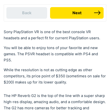
Back
Next
Sony PlayStation VR is one of the best console VR
headsets and a perfect fit for current PlayStation users.
You will be able to enjoy tons of your favorite and new
games. The PSVR headset is compatible with PS4 and
PS5.
While the resolution is not as cutting edge as other
competitors, its price point of $350 (sometimes on sale for
$200) makes up for its lower quality.
The HP Reverb G2 is the top of the line with a super sharp
high-res display, amazing audio, and a comfortable design.
The G2 has more cameras for better tracking and