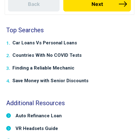
Back
Next
Top Searches
Car Loans Vs Personal Loans
Countries With No COVID Tests
Finding a Reliable Mechanic
Save Money with Senior Discounts
Additional Resources
Auto Refinance Loan
VR Headsets Guide