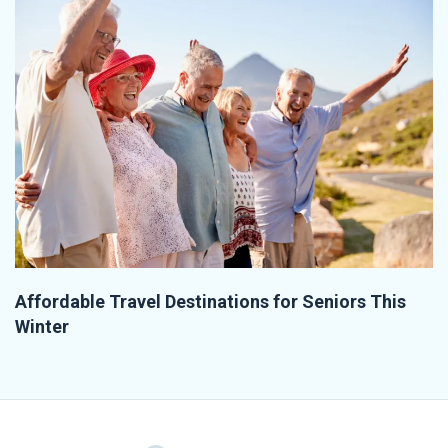
Affordable Travel Destinations for Seniors This
Winter