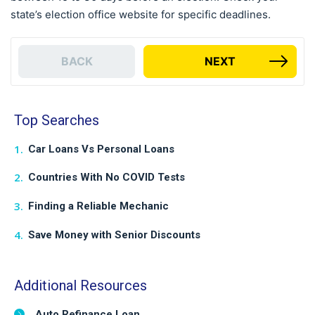
state’s election office website for specific deadlines.
BACK
NEXT
Top Searches
Car Loans Vs Personal Loans
Countries With No COVID Tests
Finding a Reliable Mechanic
Save Money with Senior Discounts
Additional Resources
Auto Refinance Loan