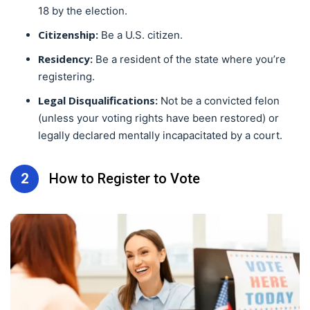
18 by the election.
Citizenship:
Be a U.S. citizen.
Residency:
Be a resident of the state where you’re
registering.
Legal Disqualifications:
Not be a convicted felon
(unless your voting rights have been restored) or
legally declared mentally incapacitated by a court.
2
How to Register to Vote