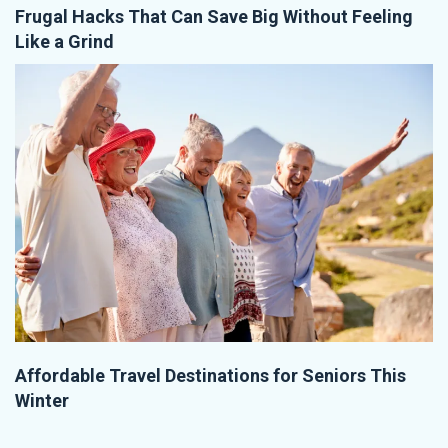
Frugal Hacks That Can Save Big Without Feeling
Like a Grind
Affordable Travel Destinations for Seniors This
Winter