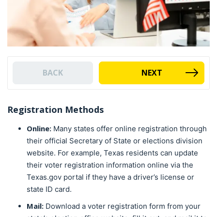
BACK
NEXT
Registration Methods
Online:
Many states offer online registration through
their official Secretary of State or elections division
website. For example, Texas residents can update
their voter registration information online via the
Texas.gov portal if they have a driver’s license or
state ID card.
Mail:
Download a voter registration form from your