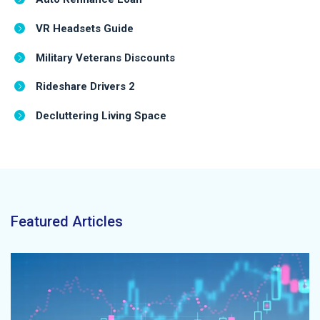
VR Headsets Guide
Military Veterans Discounts
Rideshare Drivers 2
Decluttering Living Space
Featured Articles