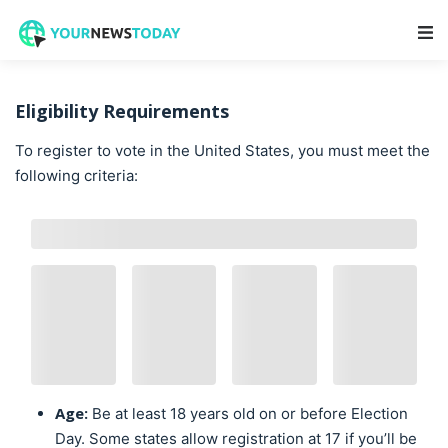
Main Navigation
Eligibility Requirements
To register to vote in the United States, you must meet the
following criteria:
Age:
Be at least 18 years old on or before Election
Day. Some states allow registration at 17 if you’ll be