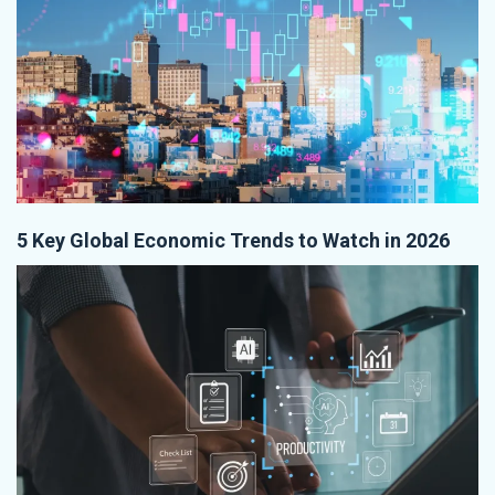
5 Key Global Economic Trends to Watch in 2026