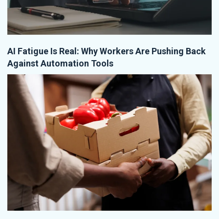
AI Fatigue Is Real: Why Workers Are Pushing Back
Against Automation Tools