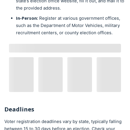
state’s election office website, fill it out, and mail it to
the provided address.
In-Person:
Register at various government offices,
such as the Department of Motor Vehicles, military
recruitment centers, or county election offices.
Deadlines
Voter registration deadlines vary by state, typically falling
between 15 to 30 days before an election. Check your