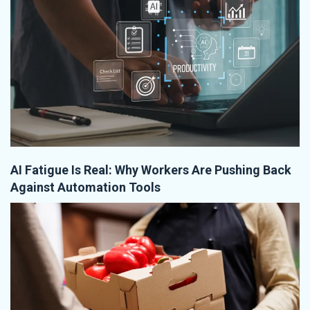
AI Fatigue Is Real: Why Workers Are Pushing Back
Against Automation Tools