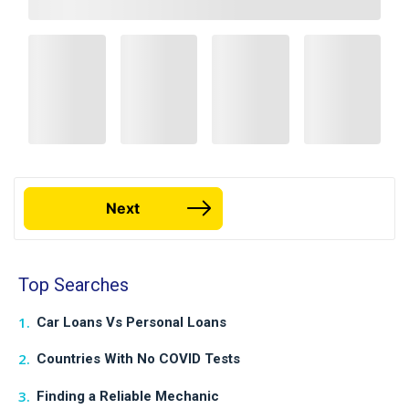
Next
Top Searches
Car Loans Vs Personal Loans
Countries With No COVID Tests
Finding a Reliable Mechanic