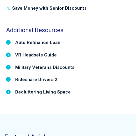
Save Money with Senior Discounts
Additional Resources
Auto Refinance Loan
VR Headsets Guide
Military Veterans Discounts
Rideshare Drivers 2
Decluttering Living Space