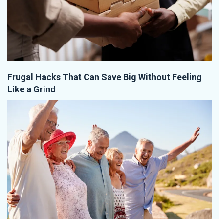
Frugal Hacks That Can Save Big Without Feeling
Like a Grind