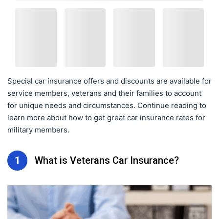
Special car insurance offers and discounts are available for
service members, veterans and their families to account
for unique needs and circumstances. Continue reading to
learn more about how to get great car insurance rates for
military members.
1
What is Veterans Car Insurance?