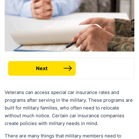
Next
Veterans can access special car insurance rates and
programs after serving in the military. These programs are
built for military families, who often need to relocate
without much notice. Certain car insurance companies
create policies with military needs in mind.
There are many things that military members need to