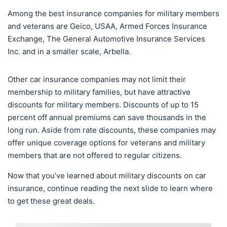
Among the best insurance companies for military members
and veterans are Geico, USAA, Armed Forces Insurance
Exchange, The General Automotive Insurance Services
Inc. and in a smaller scale, Arbella.
Other car insurance companies may not limit their
membership to military families, but have attractive
discounts for military members. Discounts of up to 15
percent off annual premiums can save thousands in the
long run. Aside from rate discounts, these companies may
offer unique coverage options for veterans and military
members that are not offered to regular citizens.
Now that you’ve learned about military discounts on car
insurance, continue reading the next slide to learn where
to get these great deals.