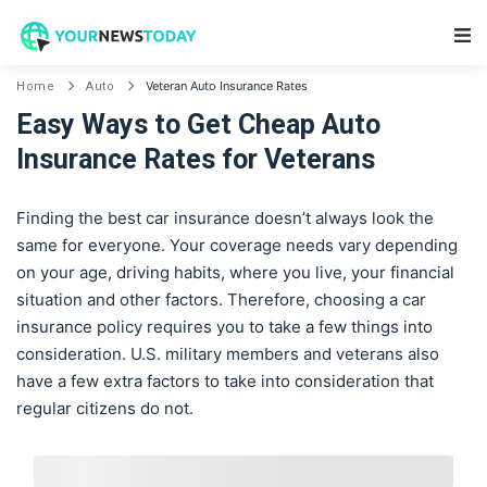
Main Navigation
Veteran Auto Insurance Rates
Home
Auto
Easy Ways to Get Cheap Auto
Insurance Rates for Veterans
Finding the best car insurance doesn’t always look the
same for everyone. Your coverage needs vary depending
on your age, driving habits, where you live, your financial
situation and other factors. Therefore, choosing a car
insurance policy requires you to take a few things into
consideration. U.S. military members and veterans also
have a few extra factors to take into consideration that
regular citizens do not.