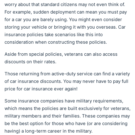
worry about that standard citizens may not even think of.
For example, sudden deployment can mean you must pay
for a car you are barely using. You might even consider
storing your vehicle or bringing it with you overseas. Car
insurance policies take scenarios like this into
consideration when constructing these policies.
Aside from special policies, veterans can also access
discounts on their rates.
Those returning from active-duty service can find a variety
of car insurance discounts. You may never have to pay full
price for car insurance ever again!
Some insurance companies have military requirements,
which means the policies are built exclusively for veterans,
military members and their families. These companies may
be the best option for those who have (or are considering
having) a long-term career in the military.