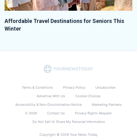
Affordable Travel Destinations for Seniors This
Winter
Terms & Conditions
Privacy Policy
Unsubscribe
Advertise With Us
Cookie Choices
Accessibility & Non-Discrimination Notice
Marketing Partners
E-SIGN
Contact Us
Privacy Rights Request
Do Not Sell Or Share My Personal Information
Copyright © 2026 Your News Today