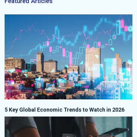
Featured Articles
5 Key Global Economic Trends to Watch in 2026