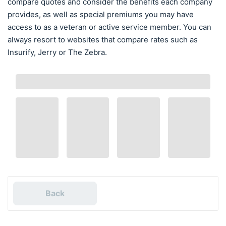
compare quotes and consider the benefits each company
provides, as well as special premiums you may have
access to as a veteran or active service member. You can
always resort to websites that compare rates such as
Insurify, Jerry or The Zebra.
Back