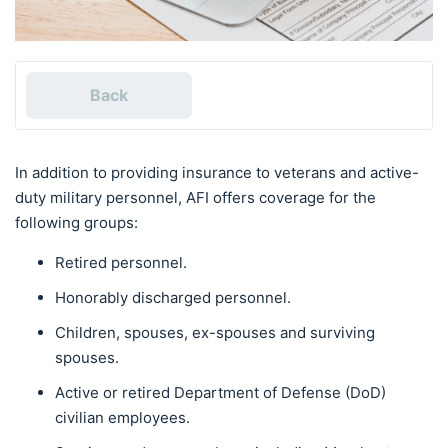
Back
In addition to providing insurance to veterans and active-
duty military personnel, AFI offers coverage for the
following groups:
Retired personnel.
Honorably discharged personnel.
Children, spouses, ex-spouses and surviving
spouses.
Active or retired Department of Defense (DoD)
civilian employees.