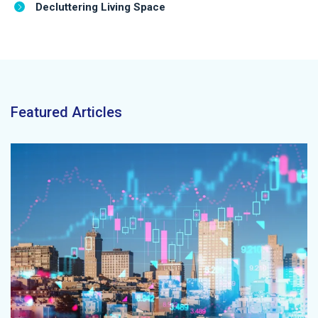
Decluttering Living Space
Featured Articles