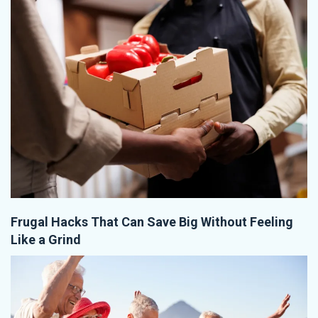
Frugal Hacks That Can Save Big Without Feeling
Like a Grind