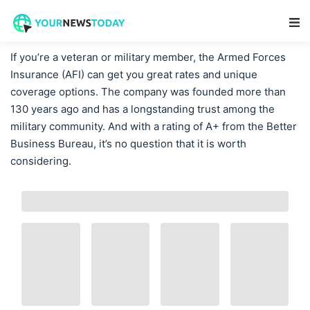
Main Navigation
If you’re a veteran or military member, the Armed Forces
Insurance (AFI) can get you great rates and unique
coverage options. The company was founded more than
130 years ago and has a longstanding trust among the
military community. And with a rating of A+ from the Better
Business Bureau, it’s no question that it is worth
considering.