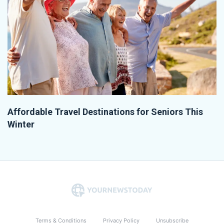
Affordable Travel Destinations for Seniors This
Winter
Terms & Conditions
Privacy Policy
Unsubscribe