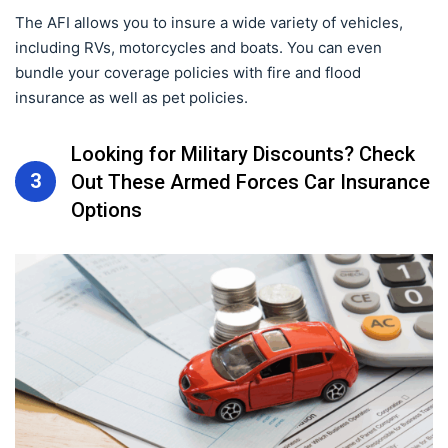
The AFI allows you to insure a wide variety of vehicles,
including RVs, motorcycles and boats. You can even
bundle your coverage policies with fire and flood
insurance as well as pet policies.
Looking for Military Discounts? Check
3
Out These Armed Forces Car Insurance
Options