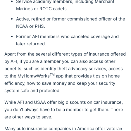
Service academy members, including Merchant
Marines or ROTC cadets.
Active, retired or former commissioned officer of the
NOAA or PHS.
Former AFI members who canceled coverage and
later returned.
Apart from the several different types of insurance offered
by AFI, if you are a member you can also access other
benefits, such as identity theft advocacy services, access
TM
to the MyHomwWorks
app that provides tips on home
efficiency, how to save money and keep your security
system safe and protected.
While AFI and USAA offer big discounts on car insurance,
you don’t always have to be a member to get them. There
are other ways to save.
Many auto insurance companies in America offer veteran