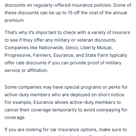
discounts on regularly-offered insurance policies. Some of
these discounts can be up to 15 off the cost of the annual
premium
That’s why it’s important to check with a variety of insurers
to see if they offer any military or veteran discounts.
Companies like Nationwide, Geico, Liberty Mutual,
Progressive, Farmers, Esurance, and State Farm typically
offer rate discounts if you can provide proof of military
service or affiliation.
Some companies may have special programs or perks for
active-duty members who are deployed on short notice.
For example, Esurance allows active-duty members to
cancel their coverage temporarily to avoid overpaying for
coverage.
If you are looking for car insurance options, make sure to