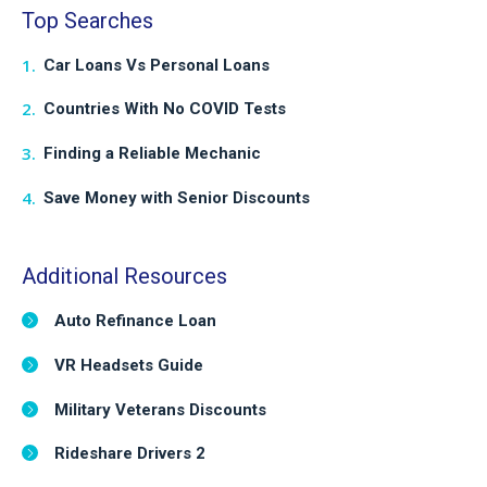
Top Searches
Car Loans Vs Personal Loans
Countries With No COVID Tests
Finding a Reliable Mechanic
Save Money with Senior Discounts
Additional Resources
Auto Refinance Loan
VR Headsets Guide
Military Veterans Discounts
Rideshare Drivers 2