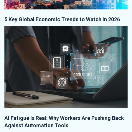
5 Key Global Economic Trends to Watch in 2026
AI Fatigue Is Real: Why Workers Are Pushing Back
Against Automation Tools