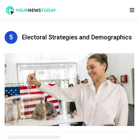
Main Navigation
5
Electoral Strategies and Demographics