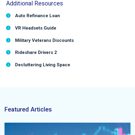
Additional Resources
Auto Refinance Loan
VR Headsets Guide
Military Veterans Discounts
Rideshare Drivers 2
Decluttering Living Space
Featured Articles