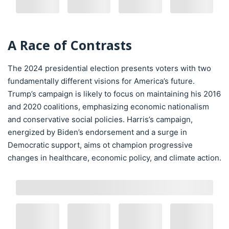
A Race of Contrasts
The 2024 presidential election presents voters with two
fundamentally different visions for America’s future.
Trump’s campaign is likely to focus on maintaining his 2016
and 2020 coalitions, emphasizing economic nationalism
and conservative social policies. Harris’s campaign,
energized by Biden’s endorsement and a surge in
Democratic support, aims ot champion progressive
changes in healthcare, economic policy, and climate action.