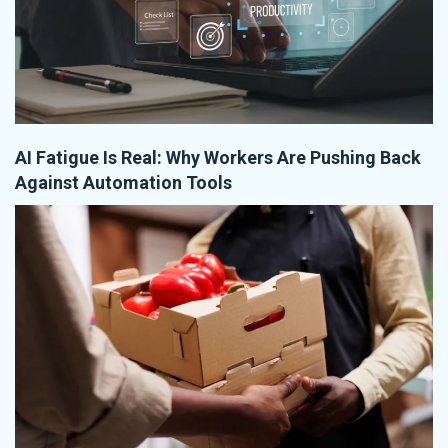
AI Fatigue Is Real: Why Workers Are Pushing Back
Against Automation Tools