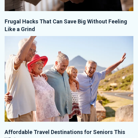
Frugal Hacks That Can Save Big Without Feeling
Like a Grind
Affordable Travel Destinations for Seniors This