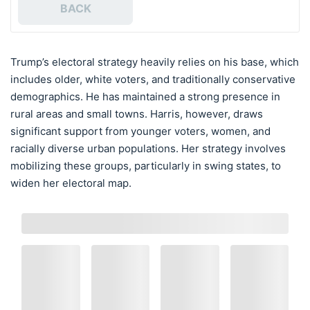
BACK
Trump’s electoral strategy heavily relies on his base, which
includes older, white voters, and traditionally conservative
demographics. He has maintained a strong presence in
rural areas and small towns. Harris, however, draws
significant support from younger voters, women, and
racially diverse urban populations. Her strategy involves
mobilizing these groups, particularly in swing states, to
widen her electoral map.