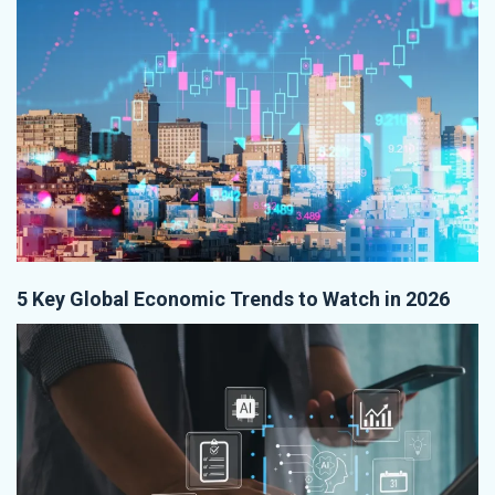
5 Key Global Economic Trends to Watch in 2026