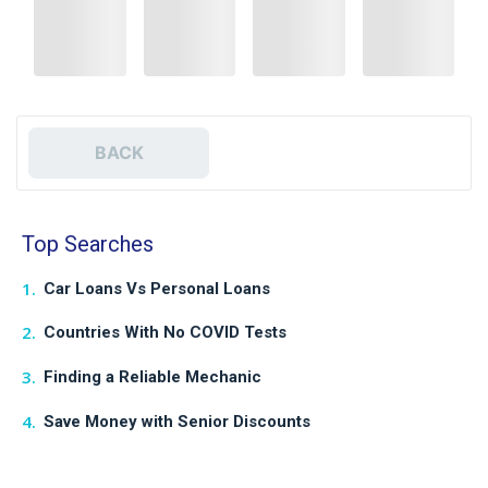
BACK
Top Searches
Car Loans Vs Personal Loans
Countries With No COVID Tests
Finding a Reliable Mechanic
Save Money with Senior Discounts