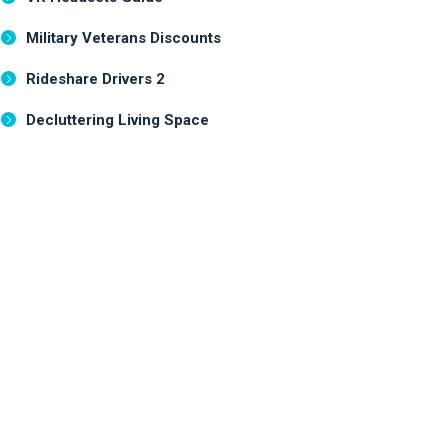
Military Veterans Discounts
Rideshare Drivers 2
Decluttering Living Space