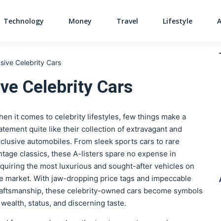
Technology
Money
Travel
Lifestyle
Main Navigati
ive Celebrity Cars
ve Celebrity Cars
en it comes to celebrity lifestyles, few things make a
atement quite like their collection of extravagant and
clusive automobiles. From sleek sports cars to rare
ntage classics, these A-listers spare no expense in
quiring the most luxurious and sought-after vehicles on
e market. With jaw-dropping price tags and impeccable
aftsmanship, these celebrity-owned cars become symbols
 wealth, status, and discerning taste.