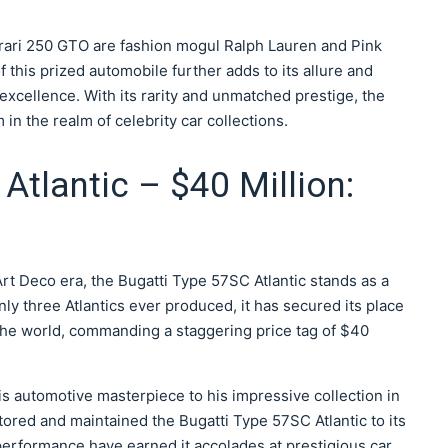
rari 250 GTO are fashion mogul Ralph Lauren and Pink
his prized automobile further adds to its allure and
 excellence. With its rarity and unmatched prestige, the
n the realm of celebrity car collections.
Atlantic – $40 Million:
t Deco era, the Bugatti Type 57SC Atlantic stands as a
ly three Atlantics ever produced, it has secured its place
 the world, commanding a staggering price tag of $40
 automotive masterpiece to his impressive collection in
tored and maintained the Bugatti Type 57SC Atlantic to its
 performance have earned it accolades at prestigious car