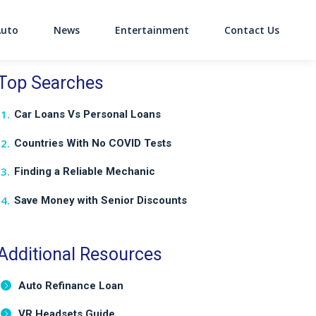
Auto
News
Entertainment
Contact Us
on
Top Searches
Car Loans Vs Personal Loans
Countries With No COVID Tests
Finding a Reliable Mechanic
Save Money with Senior Discounts
Additional Resources
Auto Refinance Loan
VR Headsets Guide