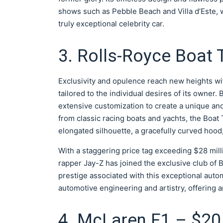
shows such as Pebble Beach and Villa d’Este, w
truly exceptional celebrity car.
3. Rolls-Royce Boat T
Exclusivity and opulence reach new heights wi
tailored to the individual desires of its owner
extensive customization to create a unique an
from classic racing boats and yachts, the Boat 
elongated silhouette, a gracefully curved hood, a
With a staggering price tag exceeding $28 mill
rapper Jay-Z has joined the exclusive club of 
prestige associated with this exceptional auto
automotive engineering and artistry, offering 
4. McLaren F1 – $20 