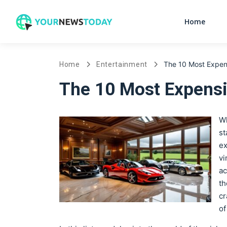
Home
The 10 Most Expens
Home
Entertainment
The 10 Most Expensi
Wh
st
ex
vi
ac
th
cr
of