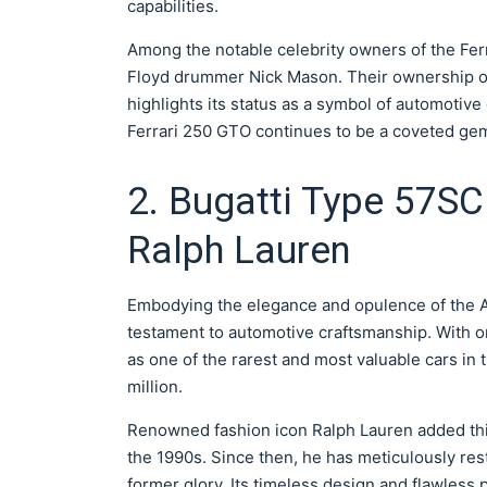
capabilities.
Among the notable celebrity owners of the Fer
Floyd drummer Nick Mason. Their ownership of t
highlights its status as a symbol of automotive
Ferrari 250 GTO continues to be a coveted gem i
2. Bugatti Type 57SC 
Ralph Lauren
Embodying the elegance and opulence of the Ar
testament to automotive craftsmanship. With on
as one of the rarest and most valuable cars in
million.
Renowned fashion icon Ralph Lauren added this
the 1990s. Since then, he has meticulously res
former glory. Its timeless design and flawless