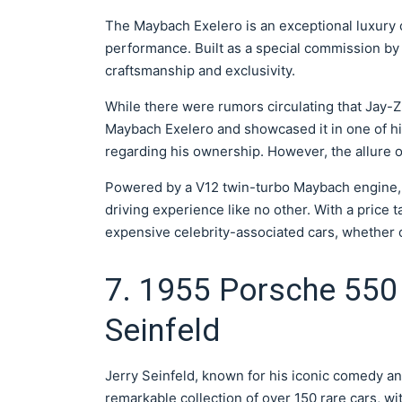
The Maybach Exelero is an exceptional luxury ca
performance. Built as a special commission by
craftsmanship and exclusivity.
While there were rumors circulating that Jay
Maybach Exelero and showcased it in one of hi
regarding his ownership. However, the allure o
Powered by a V12 twin-turbo Maybach engine, 
driving experience like no other. With a price ta
expensive celebrity-associated cars, whether or
7. 1955 Porsche 550 
Seinfeld
Jerry Seinfeld, known for his iconic comedy a
remarkable collection of over 150 rare cars, wi