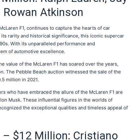
d Rowan Atkinson
cLaren F1, continues to capture the hearts of car
ts rarity and historical significance, this iconic supercar
 1990s. With its unparalleled performance and
em of automotive excellence.
 the value of the McLaren F1 has soared over the years,
on. The Pebble Beach auction witnessed the sale of the
5 million in 2021.
ers who have embraced the allure of the McLaren F1 are
on Musk. These influential figures in the worlds of
cognized the exceptional qualities and timeless appeal of
 – $12 Million: Cristiano