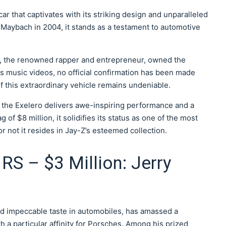
r that captivates with its striking design and unparalleled
 Maybach in 2004, it stands as a testament to automotive
-Z, the renowned rapper and entrepreneur, owned the
s music videos, no official confirmation has been made
f this extraordinary vehicle remains undeniable.
the Exelero delivers awe-inspiring performance and a
g of $8 million, it solidifies its status as one of the most
 not it resides in Jay-Z’s esteemed collection.
RS – $3 Million: Jerry
nd impeccable taste in automobiles, has amassed a
th a particular affinity for Porsches. Among his prized