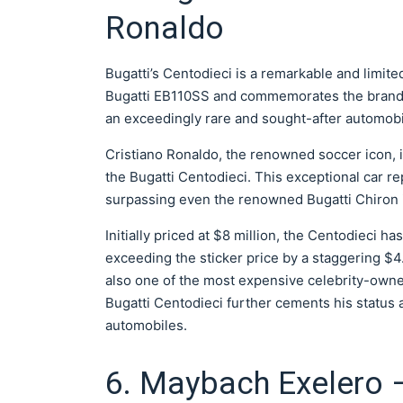
Ronaldo
Bugatti’s Centodieci is a remarkable and limit
Bugatti EB110SS and commemorates the brand’s 
an exceedingly rare and sought-after automobi
Cristiano Ronaldo, the renowned soccer icon, 
the Bugatti Centodieci. This exceptional car r
surpassing even the renowned Bugatti Chiron 
Initially priced at $8 million, the Centodieci ha
exceeding the sticker price by a staggering $4.
also one of the most expensive celebrity-owne
Bugatti Centodieci further cements his status
automobiles.
6. Maybach Exelero –