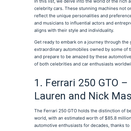
In this list, we delve into the world of the ri
celebrity cars. These stunning machines not o
reflect the unique personalities and preferenc
and musicians to influential actors and entrepr
aligns with their style and individuality.
Get ready to embark on a journey through the g
extraordinary automobiles owned by some of t
and prepare to be amazed by these automotive
of both celebrities and car enthusiasts worldw
1. Ferrari 250 GTO – 
Lauren and Nick Ma
The Ferrari 250 GTO holds the distinction of b
world, with an estimated worth of $85.8 million
automotive enthusiasts for decades, thanks to