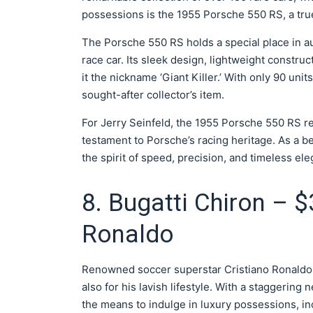
possessions is the 1955 Porsche 550 RS, a tru
The Porsche 550 RS holds a special place in a
race car. Its sleek design, lightweight constr
it the nickname ‘Giant Killer.’ With only 90 un
sought-after collector’s item.
For Jerry Seinfeld, the 1955 Porsche 550 RS r
testament to Porsche’s racing heritage. As a b
the spirit of speed, precision, and timeless el
8. Bugatti Chiron – $
Ronaldo
Renowned soccer superstar Cristiano Ronaldo is
also for his lavish lifestyle. With a staggerin
the means to indulge in luxury possessions, in