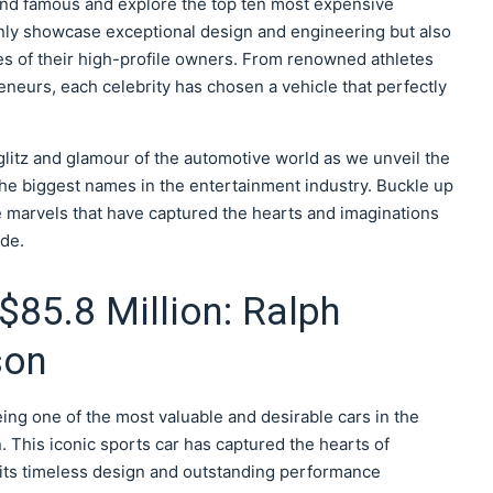
ch and famous and explore the top ten most expensive
nly showcase exceptional design and engineering but also
es of their high-profile owners. From renowned athletes
eneurs, each celebrity has chosen a vehicle that perfectly
litz and glamour of the automotive world as we unveil the
he biggest names in the entertainment industry. Buckle up
 marvels that have captured the hearts and imaginations
ide.
$85.8 Million: Ralph
son
eing one of the most valuable and desirable cars in the
. This iconic sports car has captured the hearts of
 its timeless design and outstanding performance