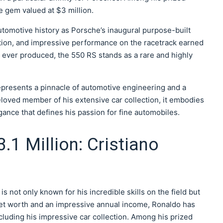
e gem valued at $3 million.
utomotive history as Porsche’s inaugural purpose-built
uction, and impressive performance on the racetrack earned
its ever produced, the 550 RS stands as a rare and highly
epresents a pinnacle of automotive engineering and a
eloved member of his extensive car collection, it embodies
egance that defines his passion for fine automobiles.
3.1 Million: Cristiano
 not only known for his incredible skills on the field but
g net worth and an impressive annual income, Ronaldo has
cluding his impressive car collection. Among his prized