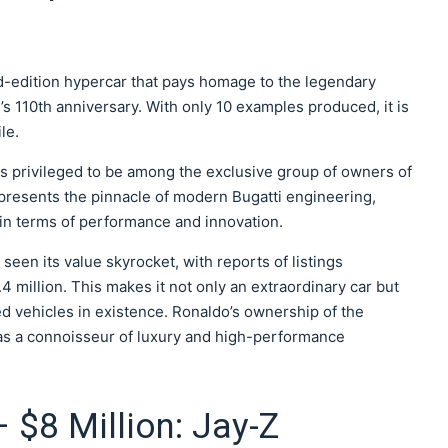
ed-edition hypercar that pays homage to the legendary
110th anniversary. With only 10 examples produced, it is
le.
is privileged to be among the exclusive group of owners of
epresents the pinnacle of modern Bugatti engineering,
in terms of performance and innovation.
s seen its value skyrocket, with reports of listings
4 million. This makes it not only an extraordinary car but
d vehicles in existence. Ronaldo’s ownership of the
 as a connoisseur of luxury and high-performance
 $8 Million: Jay-Z