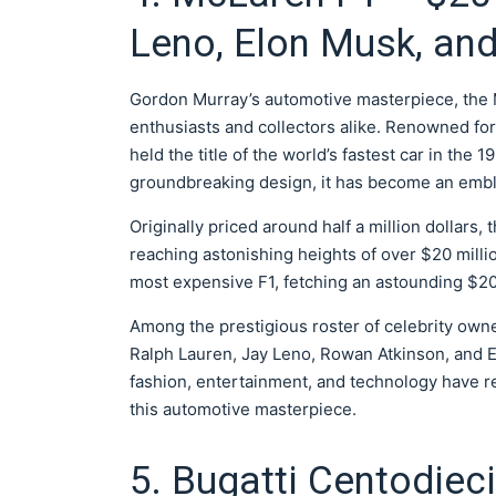
Leno, Elon Musk, an
Gordon Murray’s automotive masterpiece, the M
enthusiasts and collectors alike. Renowned for i
held the title of the world’s fastest car in the
groundbreaking design, it has become an embl
Originally priced around half a million dollars,
reaching astonishing heights of over $20 milli
most expensive F1, fetching an astounding $20.
Among the prestigious roster of celebrity own
Ralph Lauren, Jay Leno, Rowan Atkinson, and El
fashion, entertainment, and technology have re
this automotive masterpiece.
5. Bugatti Centodieci