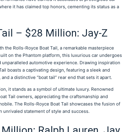
here it has claimed top honors, cementing its status as a
ail – $28 Million: Jay-Z
th the Rolls-Royce Boat Tail, a remarkable masterpiece
. Built on the Phantom platform, this luxurious car undergoes
d unparalleled automotive experience. Drawing inspiration
Tail boasts a captivating design, featuring a sleek and
nd a distinctive “boat tail” rear end that sets it apart.
ion, it stands as a symbol of ultimate luxury. Renowned
Boat Tail owners, appreciating the craftsmanship and
mobile. The Rolls-Royce Boat Tail showcases the fusion of
an unrivaled statement of style and success.
Million: Ralph Lauren, Jay