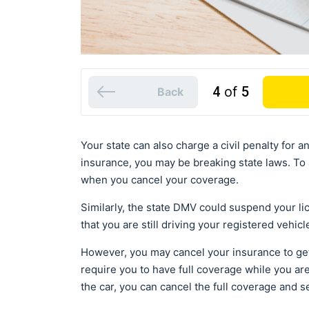
4
of
5
Back
Your state can also charge a civil penalty for a
insurance, you may be breaking state laws. To a
when you cancel your coverage.
Similarly, the state DMV could suspend your l
that you are still driving your registered vehicl
However, you may cancel your insurance to get 
require you to have full coverage while you are
the car, you can cancel the full coverage and se