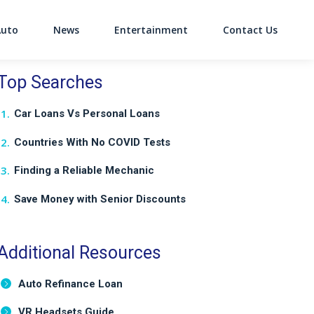
Auto
News
Entertainment
Contact Us
on
Top Searches
Car Loans Vs Personal Loans
Countries With No COVID Tests
Finding a Reliable Mechanic
Save Money with Senior Discounts
Additional Resources
Auto Refinance Loan
VR Headsets Guide