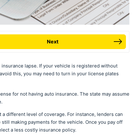
Next
n insurance lapse. If your vehicle is registered without
void this, you may need to turn in your license plates
icense for not having auto insurance. The state may assume
e.
a different level of coverage. For instance, lenders can
 still making payments for the vehicle. Once you pay off
lect a less costly insurance policy.