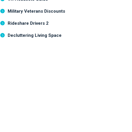
Military Veterans Discounts
Rideshare Drivers 2
Decluttering Living Space