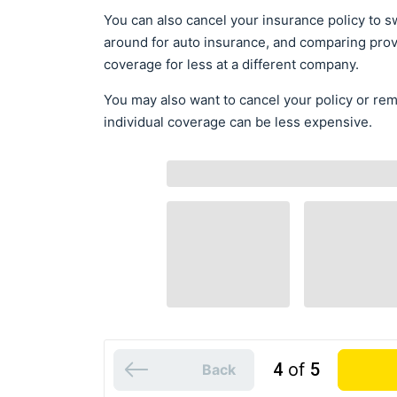
You can also cancel your insurance policy to sw
around for auto insurance, and comparing prov
coverage for less at a different company.
You may also want to cancel your policy or re
individual coverage can be less expensive.
4
of
5
Back