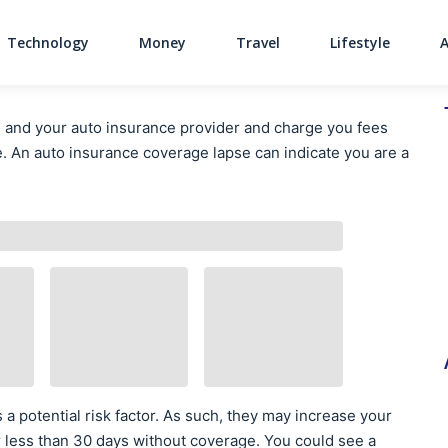
Technology
Money
Travel
Lifestyle
Main Navigati
 and your auto insurance provider and charge you fees
e. An auto insurance coverage lapse can indicate you are a
a potential risk factor. As such, they may increase your
r less than 30 days without coverage. You could see a