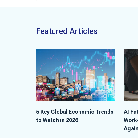
Featured Articles
5 Key Global Economic Trends
AI Fa
to Watch in 2026
Worke
Again