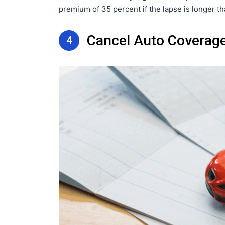
premium of 35 percent if the lapse is longer t
Cancel Auto Coverag
4