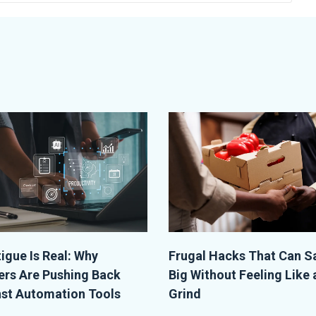
tigue Is Real: Why
Frugal Hacks That Can S
rs Are Pushing Back
Big Without Feeling Like 
st Automation Tools
Grind