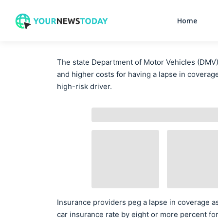
Home
The state Department of Motor Vehicles (DMV)
and higher costs for having a lapse in coverag
high-risk driver.
Insurance providers peg a lapse in coverage as 
car insurance rate by eight or more percent fo