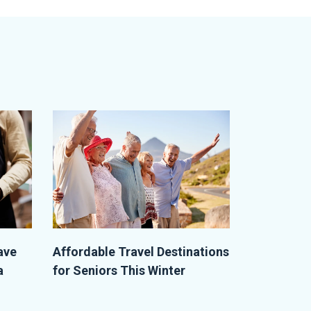
ave
Affordable Travel Destinations
a
for Seniors This Winter