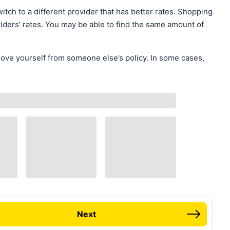
itch to a different provider that has better rates. Shopping
iders’ rates. You may be able to find the same amount of
move yourself from someone else’s policy. In some cases,
Next