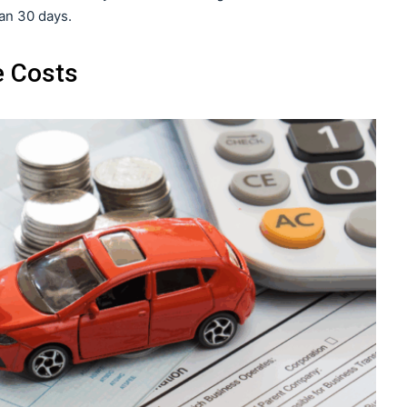
han 30 days.
e Costs