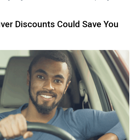
iver Discounts Could Save You