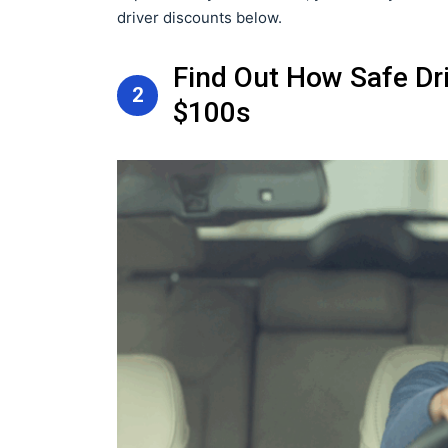
driver discounts below.
Find Out How Safe Dr
2
$100s