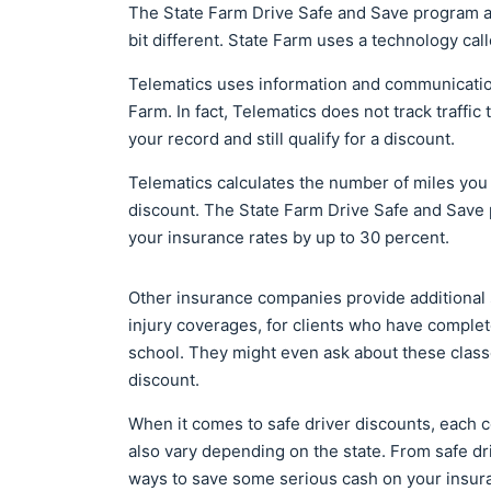
The State Farm Drive Safe and Save program al
bit different. State Farm uses a technology cal
Telematics uses information and communication
Farm. In fact, Telematics does not track traffic 
your record and still qualify for a discount.
Telematics calculates the number of miles you 
discount. The State Farm Drive Safe and Save 
your insurance rates by up to 30 percent.
Other insurance companies provide additional sa
injury coverages, for clients who have complet
school. They might even ask about these classe
discount.
When it comes to safe driver discounts, each co
also vary depending on the state. From safe dri
ways to save some serious cash on your insu