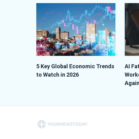
5 Key Global Economic Trends
AI Fa
to Watch in 2026
Worke
Again