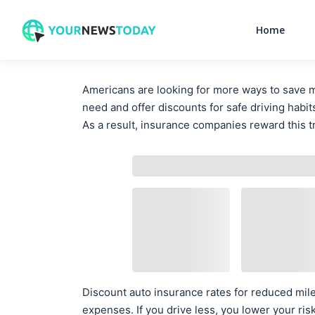
Home
Americans are looking for more ways to save 
need and offer discounts for safe driving habit
As a result, insurance companies reward this t
Discount auto insurance rates for reduced mi
expenses. If you drive less, you lower your ris