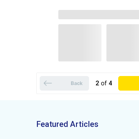
2
of
4
Back
Featured Articles