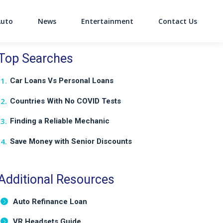
Auto
News
Entertainment
Contact Us
on
Top Searches
Car Loans Vs Personal Loans
Countries With No COVID Tests
Finding a Reliable Mechanic
Save Money with Senior Discounts
Additional Resources
Auto Refinance Loan
VR Headsets Guide