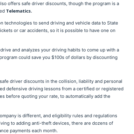
so offers safe driver discounts, though the program is a
Telematics.
led
 technologies to send driving and vehicle data to State
tickets or car accidents, so it is possible to have one on
drive and analyzes your driving habits to come up with a
program could save you $100s of dollars by discounting
fe driver discounts in the collision, liability and personal
ed defensive driving lessons from a certified or registered
s before quoting your rate, to automatically add the
mpany is different, and eligibility rules and regulations
ving to adding anti-theft devices, there are dozens of
rance payments each month.