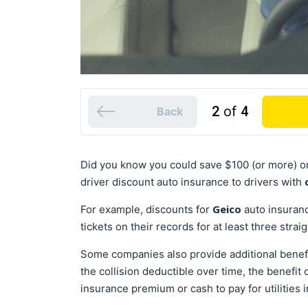
2
of
4
Back
Did you know you could save $100 (or more) o
driver discount auto insurance to drivers with
Geico
For example, discounts for
auto insuranc
tickets on their records for at least three strai
Some companies also provide additional benefit
the collision deductible over time, the benefit 
insurance premium or cash to pay for utilities i