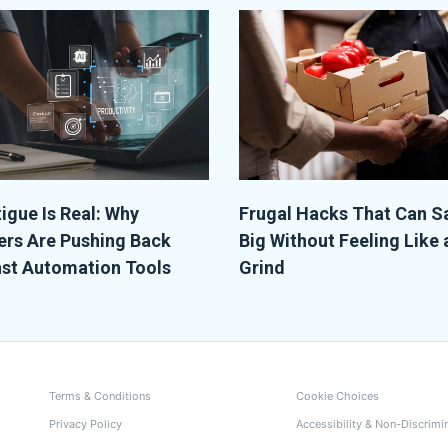
tigue Is Real: Why
Frugal Hacks That Can S
rs Are Pushing Back
Big Without Feeling Like 
st Automation Tools
Grind
Terms & Conditions
Cookie Choices
Privacy Policy
Accessibility & Non-Discrimi