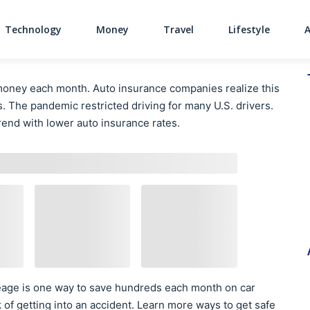
Technology
Money
Travel
Lifestyle
Main Navigati
money each month. Auto insurance companies realize this
s. The pandemic restricted driving for many U.S. drivers.
rend with lower auto insurance rates.
leage is one way to save hundreds each month on car
k of getting into an accident. Learn more ways to get safe