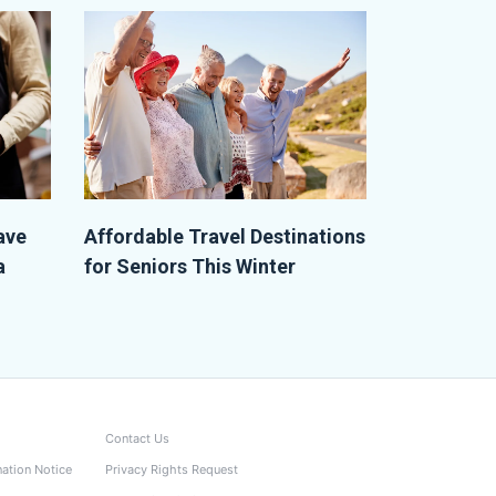
ave
Affordable Travel Destinations
a
for Seniors This Winter
Contact Us
nation Notice
Privacy Rights Request