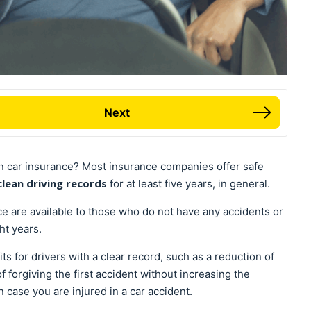
Next
n car insurance? Most insurance companies offer safe
clean driving records
for at least five years, in general.
e are available to those who do not have any accidents or
ght years.
s for drivers with a clear record, such as a reduction of
of forgiving the first accident without increasing the
n case you are injured in a car accident.