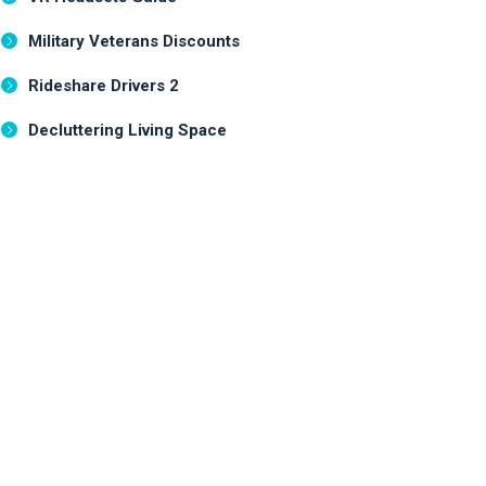
Military Veterans Discounts
Rideshare Drivers 2
Decluttering Living Space