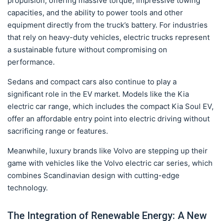
propulsion, offering massive torque, impressive towing
capacities, and the ability to power tools and other
equipment directly from the truck’s battery. For industries
that rely on heavy-duty vehicles, electric trucks represent
a sustainable future without compromising on
performance.
Sedans and compact cars also continue to play a
significant role in the EV market. Models like the Kia
electric car range, which includes the compact Kia Soul EV,
offer an affordable entry point into electric driving without
sacrificing range or features.
Meanwhile, luxury brands like Volvo are stepping up their
game with vehicles like the Volvo electric car series, which
combines Scandinavian design with cutting-edge
technology.
The Integration of Renewable Energy: A New