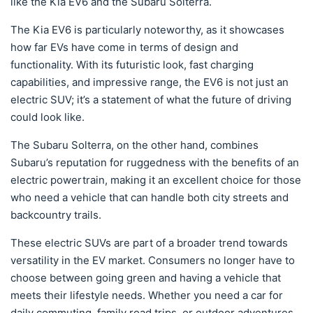
like the Kia EV6 and the Subaru Solterra.
The Kia EV6 is particularly noteworthy, as it showcases
how far EVs have come in terms of design and
functionality. With its futuristic look, fast charging
capabilities, and impressive range, the EV6 is not just an
electric SUV; it’s a statement of what the future of driving
could look like.
The Subaru Solterra, on the other hand, combines
Subaru’s reputation for ruggedness with the benefits of an
electric powertrain, making it an excellent choice for those
who need a vehicle that can handle both city streets and
backcountry trails.
These electric SUVs are part of a broader trend towards
versatility in the EV market. Consumers no longer have to
choose between going green and having a vehicle that
meets their lifestyle needs. Whether you need a car for
daily commuting, family road trips, or outdoor adventures,