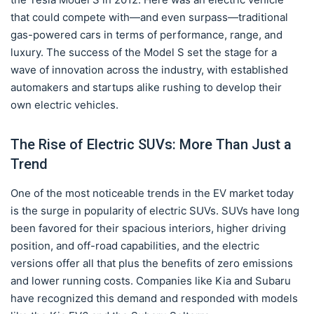
that could compete with—and even surpass—traditional
gas-powered cars in terms of performance, range, and
luxury. The success of the Model S set the stage for a
wave of innovation across the industry, with established
automakers and startups alike rushing to develop their
own electric vehicles.
The Rise of Electric SUVs: More Than Just a
Trend
One of the most noticeable trends in the EV market today
is the surge in popularity of electric SUVs. SUVs have long
been favored for their spacious interiors, higher driving
position, and off-road capabilities, and the electric
versions offer all that plus the benefits of zero emissions
and lower running costs. Companies like Kia and Subaru
have recognized this demand and responded with models