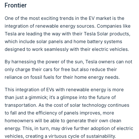
Frontier
One of the most exciting trends in the EV market is the
integration of renewable energy sources. Companies like
Tesla are leading the way with their Tesla Solar products,
which include solar panels and home battery systems
designed to work seamlessly with their electric vehicles.
By harnessing the power of the sun, Tesla owners can not
only charge their cars for free but also reduce their
reliance on fossil fuels for their home energy needs.
This integration of EVs with renewable energy is more
than just a gimmick; it’s a glimpse into the future of
transportation. As the cost of solar technology continues
to fall and the efficiency of panels improves, more
homeowners will be able to generate their own clean
energy. This, in turn, may drive further adoption of electric
vehicles, creating a virtuous cycle of sustainability.