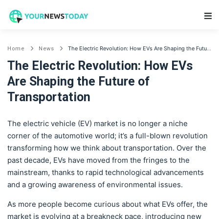
Main Navigation
The Electric Revolution: How EVs Are Shaping the Future of Transportation
Home
News
The Electric Revolution: How EVs
Are Shaping the Future of
Transportation
The electric vehicle (EV) market is no longer a niche
corner of the automotive world; it’s a full-blown revolution
transforming how we think about transportation. Over the
past decade, EVs have moved from the fringes to the
mainstream, thanks to rapid technological advancements
and a growing awareness of environmental issues.
As more people become curious about what EVs offer, the
market is evolving at a breakneck pace, introducing new