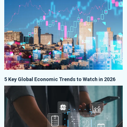
5 Key Global Economic Trends to Watch in 2026