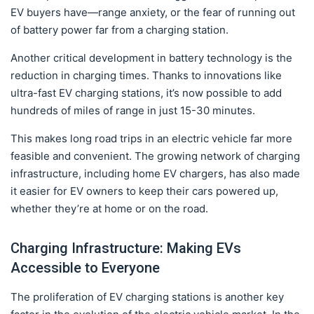
EV buyers have—range anxiety, or the fear of running out
of battery power far from a charging station.
Another critical development in battery technology is the
reduction in charging times. Thanks to innovations like
ultra-fast EV charging stations, it’s now possible to add
hundreds of miles of range in just 15-30 minutes.
This makes long road trips in an electric vehicle far more
feasible and convenient. The growing network of charging
infrastructure, including home EV chargers, has also made
it easier for EV owners to keep their cars powered up,
whether they’re at home or on the road.
Charging Infrastructure: Making EVs
Accessible to Everyone
The proliferation of EV charging stations is another key