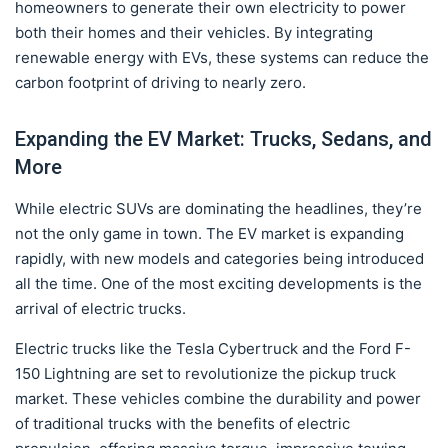
homeowners to generate their own electricity to power
both their homes and their vehicles. By integrating
renewable energy with EVs, these systems can reduce the
carbon footprint of driving to nearly zero.
Expanding the EV Market: Trucks, Sedans, and
More
While electric SUVs are dominating the headlines, they’re
not the only game in town. The EV market is expanding
rapidly, with new models and categories being introduced
all the time. One of the most exciting developments is the
arrival of electric trucks.
Electric trucks like the Tesla Cybertruck and the Ford F-
150 Lightning are set to revolutionize the pickup truck
market. These vehicles combine the durability and power
of traditional trucks with the benefits of electric