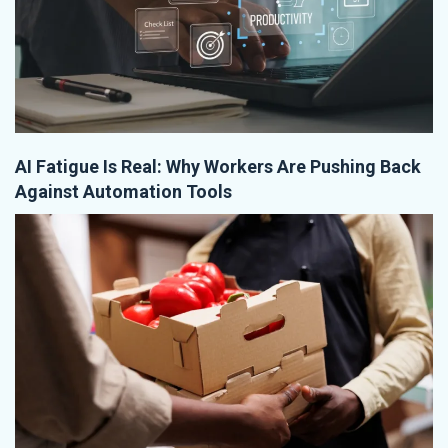
AI Fatigue Is Real: Why Workers Are Pushing Back
Against Automation Tools