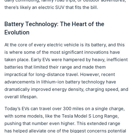
there’s likely an electric SUV that fits the bill.
Battery Technology: The Heart of the
Evolution
At the core of every electric vehicle is its battery, and this
is where some of the most significant innovations have
taken place. Early EVs were hampered by heavy, inefficient
batteries that limited their range and made them
impractical for long-distance travel. However, recent
advancements in lithium-ion battery technology have
dramatically improved energy density, charging speed, and
overall lifespan.
Today’s EVs can travel over 300 miles on a single charge,
with some models, like the Tesla Model S Long Range,
pushing that number even higher. This extended range
has helped alleviate one of the biggest concerns potential