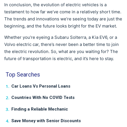
In conclusion, the evolution of electric vehicles is a
testament to how far we’ve come in a relatively short time.
The trends and innovations we’re seeing today are just the
beginning, and the future looks bright for the EV market.
Whether you’re eyeing a Subaru Solterra, a Kia EV6, or a
Volvo electric car, there’s never been a better time to join
the electric revolution. So, what are you waiting for? The
future of transportation is electric, and it’s here to stay.
Top Searches
Car Loans Vs Personal Loans
Countries With No COVID Tests
Finding a Reliable Mechanic
Save Money with Senior Discounts