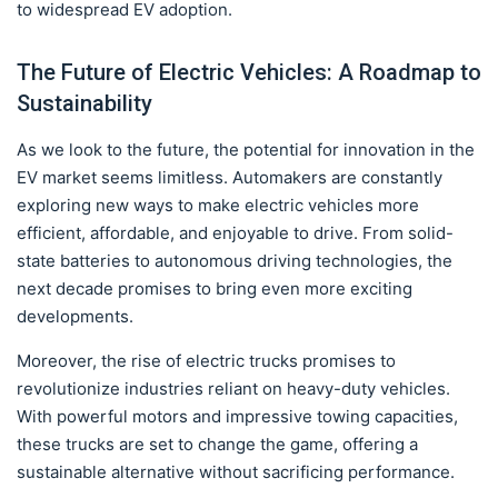
to widespread EV adoption.
The Future of Electric Vehicles: A Roadmap to
Sustainability
As we look to the future, the potential for innovation in the
EV market seems limitless. Automakers are constantly
exploring new ways to make electric vehicles more
efficient, affordable, and enjoyable to drive. From solid-
state batteries to autonomous driving technologies, the
next decade promises to bring even more exciting
developments.
Moreover, the rise of electric trucks promises to
revolutionize industries reliant on heavy-duty vehicles.
With powerful motors and impressive towing capacities,
these trucks are set to change the game, offering a
sustainable alternative without sacrificing performance.