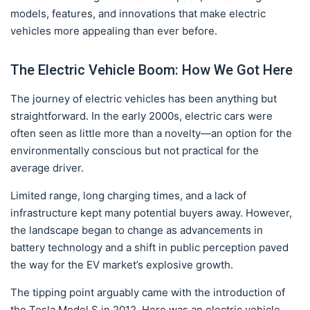
models, features, and innovations that make electric
vehicles more appealing than ever before.
The Electric Vehicle Boom: How We Got Here
The journey of electric vehicles has been anything but
straightforward. In the early 2000s, electric cars were
often seen as little more than a novelty—an option for the
environmentally conscious but not practical for the
average driver.
Limited range, long charging times, and a lack of
infrastructure kept many potential buyers away. However,
the landscape began to change as advancements in
battery technology and a shift in public perception paved
the way for the EV market’s explosive growth.
The tipping point arguably came with the introduction of
the Tesla Model S in 2012. Here was an electric vehicle