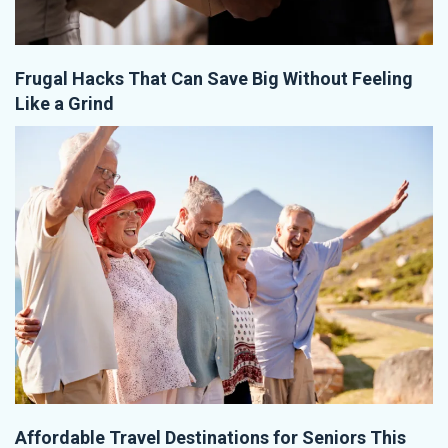
Frugal Hacks That Can Save Big Without Feeling
Like a Grind
Affordable Travel Destinations for Seniors This