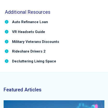
Additional Resources
Auto Refinance Loan
VR Headsets Guide
Military Veterans Discounts
Rideshare Drivers 2
Decluttering Living Space
Featured Articles