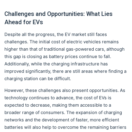
Challenges and Opportunities: What Lies
Ahead for EVs
Despite all the progress, the EV market still faces
challenges. The initial cost of electric vehicles remains
higher than that of traditional gas-powered cars, although
this gap is closing as battery prices continue to fall.
Additionally, while the charging infrastructure has
improved significantly, there are still areas where finding a
charging station can be difficult.
However, these challenges also present opportunities. As
technology continues to advance, the cost of EVs is
expected to decrease, making them accessible to a
broader range of consumers. The expansion of charging
networks and the development of faster, more efficient
batteries will also help to overcome the remaining barriers