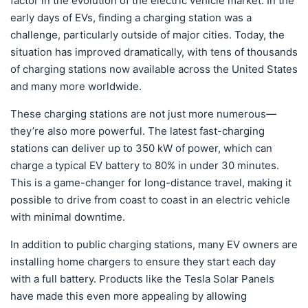
factor in the evolution of the electric vehicle market. In the
early days of EVs, finding a charging station was a
challenge, particularly outside of major cities. Today, the
situation has improved dramatically, with tens of thousands
of charging stations now available across the United States
and many more worldwide.
These charging stations are not just more numerous—
they’re also more powerful. The latest fast-charging
stations can deliver up to 350 kW of power, which can
charge a typical EV battery to 80% in under 30 minutes.
This is a game-changer for long-distance travel, making it
possible to drive from coast to coast in an electric vehicle
with minimal downtime.
In addition to public charging stations, many EV owners are
installing home chargers to ensure they start each day
with a full battery. Products like the Tesla Solar Panels
have made this even more appealing by allowing