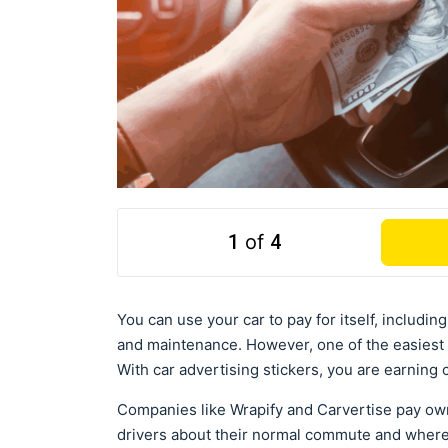
1
of
4
You can use your car to pay for itself, includi
and maintenance. However, one of the easiest 
With car advertising stickers, you are earning
Companies like Wrapify and Carvertise pay own
drivers about their normal commute and where t