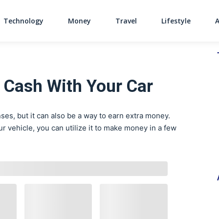
Technology
Money
Travel
Lifestyle
Main Navigati
 Cash With Your Car
es, but it can also be a way to earn extra money.
 vehicle, you can utilize it to make money in a few