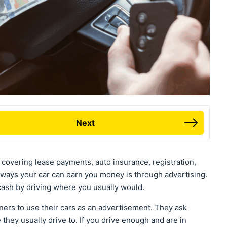
Next
ng covering lease payments, auto insurance, registration,
ways your car can earn you money is through advertising.
 cash by driving where you usually would.
ers to use their cars as an advertisement. They ask
hey usually drive to. If you drive enough and are in