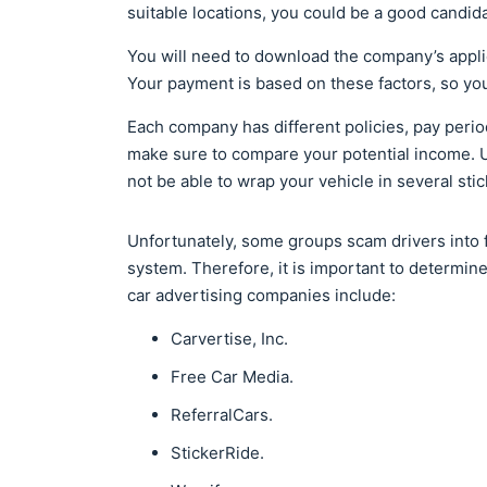
suitable locations, you could be a good candida
You will need to download the company’s appli
Your payment is based on these factors, so you
Each company has different policies, pay perio
make sure to compare your potential income. U
not be able to wrap your vehicle in several stic
Unfortunately, some groups scam drivers into f
system. Therefore, it is important to determi
car advertising companies include:
Carvertise, Inc.
Free Car Media.
ReferralCars.
StickerRide.