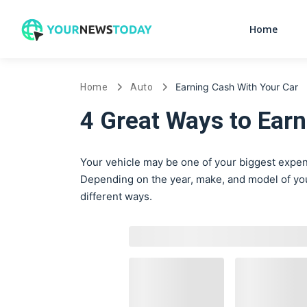
Home
Earning Cash With Your Car
Home
Auto
4 Great Ways to Earn
Your vehicle may be one of your biggest expens
Depending on the year, make, and model of your
different ways.