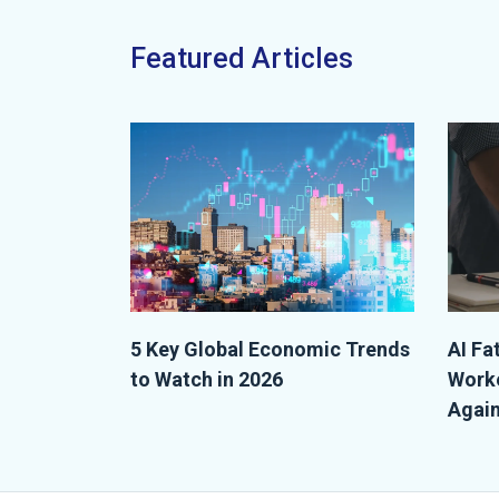
Featured Articles
5 Key Global Economic Trends
AI Fa
to Watch in 2026
Worke
Again