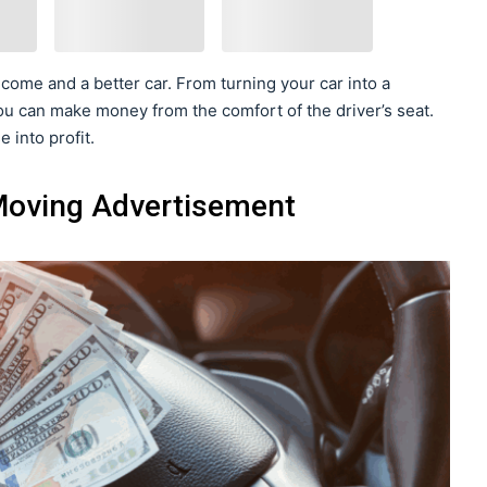
come and a better car. From turning your car into a
ou can make money from the comfort of the driver’s seat.
 into profit.
 Moving Advertisement