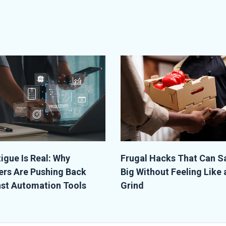
tigue Is Real: Why
Frugal Hacks That Can S
rs Are Pushing Back
Big Without Feeling Like 
st Automation Tools
Grind