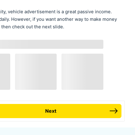
ity, vehicle advertisement is a great passive income.
do daily. However, if you want another way to make money
 then check out the next slide.
Next