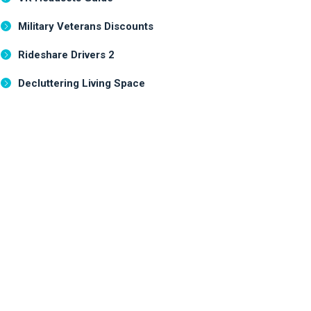
Military Veterans Discounts
Rideshare Drivers 2
Decluttering Living Space