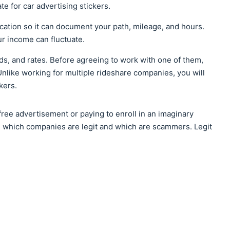
te for car advertising stickers.
cation so it can document your path, mileage, and hours.
r income can fluctuate.
ds, and rates. Before agreeing to work with one of them,
nlike working for multiple rideshare companies, you will
kers.
ree advertisement or paying to enroll in an imaginary
ne which companies are legit and which are scammers. Legit