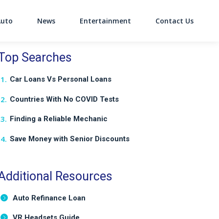
Auto
News
Entertainment
Contact Us
on
Top Searches
Car Loans Vs Personal Loans
Countries With No COVID Tests
Finding a Reliable Mechanic
Save Money with Senior Discounts
Additional Resources
Auto Refinance Loan
VR Headsets Guide