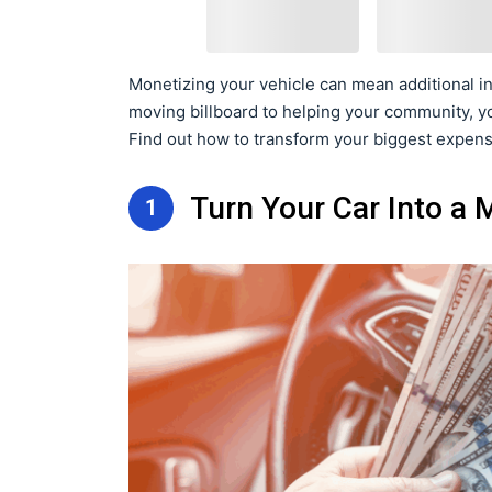
Monetizing your vehicle can mean additional in
moving billboard to helping your community, y
Find out how to transform your biggest expense
Turn Your Car Into a
1