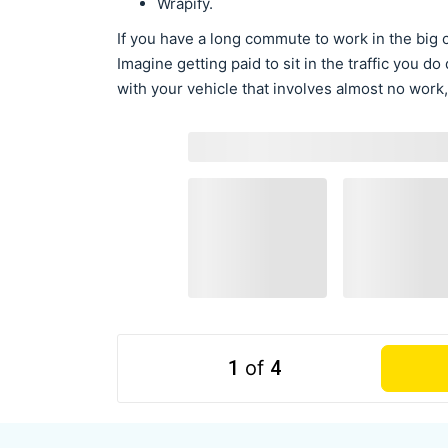
Wrapify.
If you have a long commute to work in the big c
Imagine getting paid to sit in the traffic you 
with your vehicle that involves almost no work,
1
of
4