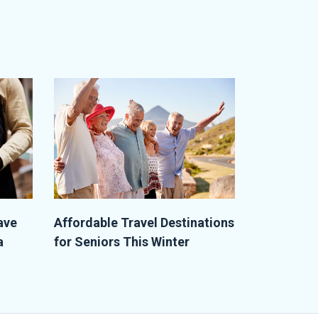
ave
Affordable Travel Destinations
a
for Seniors This Winter