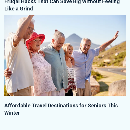
Frugal Hacks That Can Save Big Without Feeling
Like a Grind
Affordable Travel Destinations for Seniors This
Winter