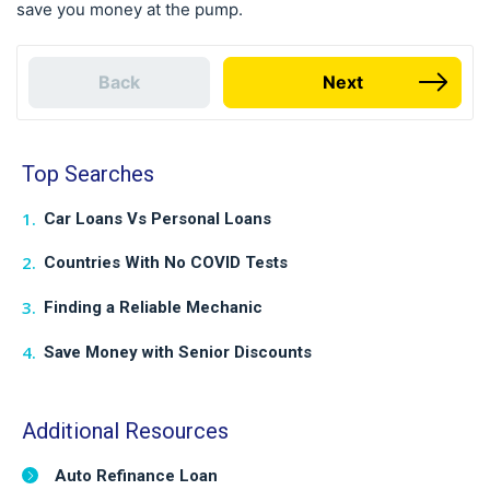
save you money at the pump.
Back
Next
Top Searches
Car Loans Vs Personal Loans
Countries With No COVID Tests
Finding a Reliable Mechanic
Save Money with Senior Discounts
Additional Resources
Auto Refinance Loan