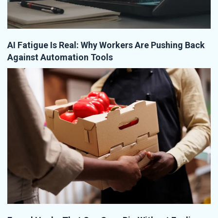
AI Fatigue Is Real: Why Workers Are Pushing Back
Against Automation Tools