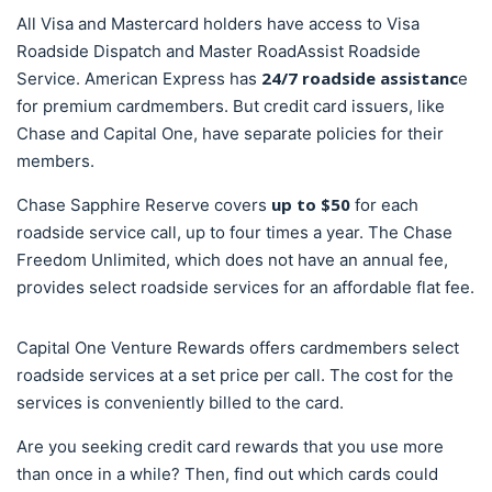
All Visa and Mastercard holders have access to Visa
Roadside Dispatch and Master RoadAssist Roadside
24/7 roadside assistanc
Service. American Express has
e
for premium cardmembers. But credit card issuers, like
Chase and Capital One, have separate policies for their
members.
up to $50
Chase Sapphire Reserve covers
for each
roadside service call, up to four times a year. The Chase
Freedom Unlimited, which does not have an annual fee,
provides select roadside services for an affordable flat fee.
Capital One Venture Rewards offers cardmembers select
roadside services at a set price per call. The cost for the
services is conveniently billed to the card.
Are you seeking credit card rewards that you use more
than once in a while? Then, find out which cards could