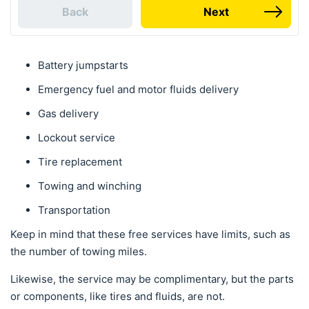
Back
Next
Battery jumpstarts
Emergency fuel and motor fluids delivery
Gas delivery
Lockout service
Tire replacement
Towing and winching
Transportation
Keep in mind that these free services have limits, such as
the number of towing miles.
Likewise, the service may be complimentary, but the parts
or components, like tires and fluids, are not.