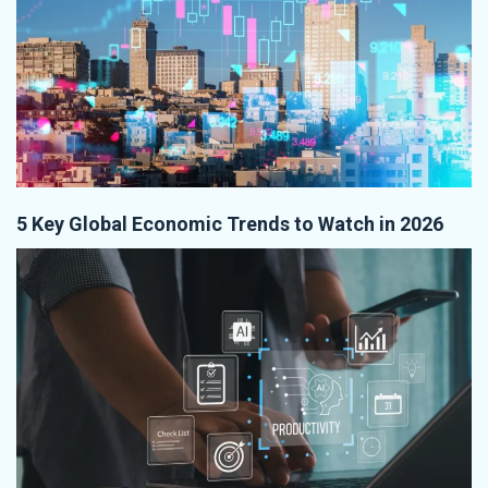
5 Key Global Economic Trends to Watch in 2026