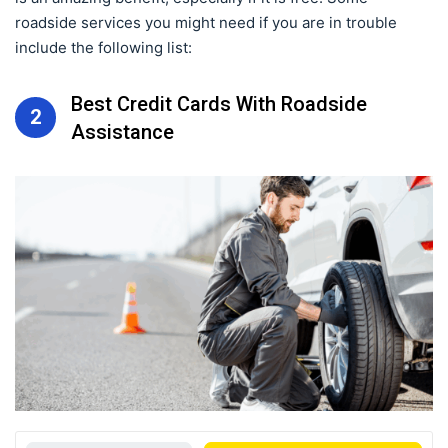
roadside services you might need if you are in trouble
include the following list:
Best Credit Cards With Roadside
2
Assistance