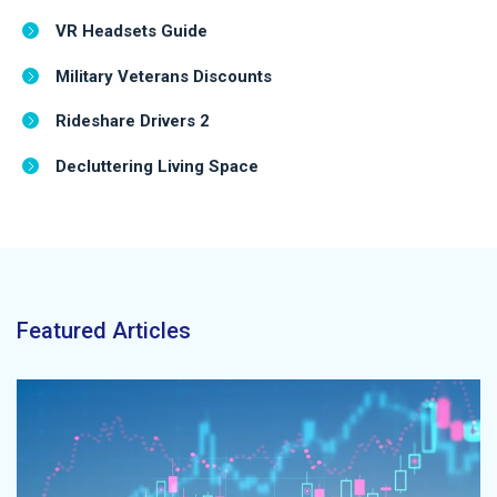
VR Headsets Guide
Military Veterans Discounts
Rideshare Drivers 2
Decluttering Living Space
Featured Articles