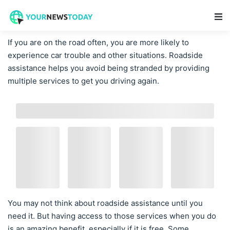
Main Navigation
If you are on the road often, you are more likely to
experience car trouble and other situations. Roadside
assistance helps you avoid being stranded by providing
multiple services to get you driving again.
You may not think about roadside assistance until you
need it. But having access to those services when you do
is an amazing benefit, especially if it is free. Some