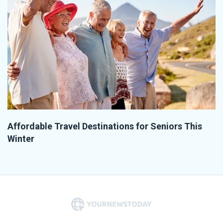
Affordable Travel Destinations for Seniors This
Winter