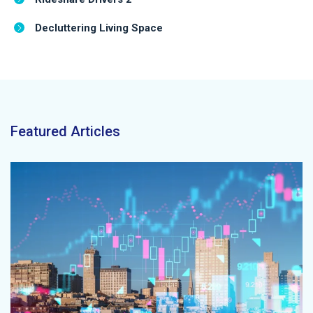
Decluttering Living Space
Featured Articles