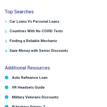
Top Searches
Car Loans Vs Personal Loans
Countries With No COVID Tests
Finding a Reliable Mechanic
Save Money with Senior Discounts
Additional Resources
Auto Refinance Loan
VR Headsets Guide
Military Veterans Discounts
Rideshare Drivers 2