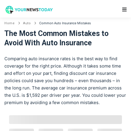
Main Navigation
Common Auto Insurance Mistakes
Home
Auto
The Most Common Mistakes to
Avoid With Auto Insurance
Comparing auto insurance rates is the best way to find
coverage for the right price. Although it takes some time
and effort on your part, finding discount car insurance
policies could save you hundreds – even thousands – in
the long run. The average car insurance premium across
the U.S. is $1,592 per driver per year. You could lower your
premium by avoiding a few common mistakes.