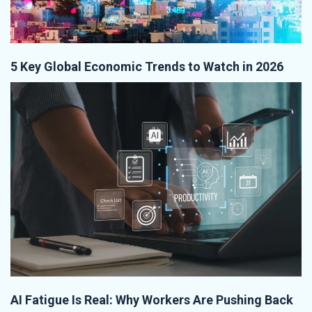
5 Key Global Economic Trends to Watch in 2026
AI Fatigue Is Real: Why Workers Are Pushing Back