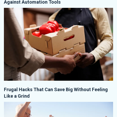
Against Automation Tools
Frugal Hacks That Can Save Big Without Feeling
Like a Grind