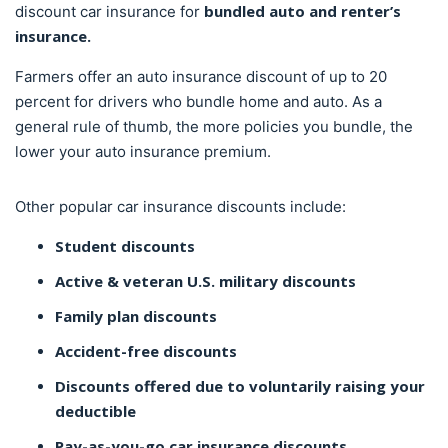
bundled auto and renter’s
discount car insurance for
insurance.
Farmers offer an auto insurance discount of up to 20
percent for drivers who bundle home and auto. As a
general rule of thumb, the more policies you bundle, the
lower your auto insurance premium.
Other popular car insurance discounts include:
Student discounts
Active & veteran U.S. military discounts
Family plan discounts
Accident-free discounts
Discounts offered due to voluntarily raising your
deductible
Pay-as-you-go car insurance discounts