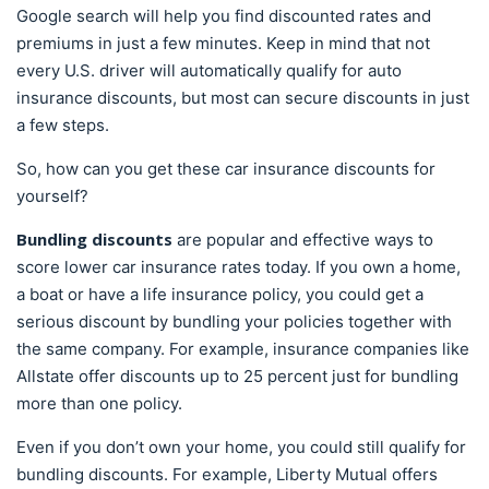
Google search will help you find discounted rates and
premiums in just a few minutes. Keep in mind that not
every U.S. driver will automatically qualify for auto
insurance discounts, but most can secure discounts in just
a few steps.
So, how can you get these car insurance discounts for
yourself?
Bundling discounts
are popular and effective ways to
score lower car insurance rates today. If you own a home,
a boat or have a life insurance policy, you could get a
serious discount by bundling your policies together with
the same company. For example, insurance companies like
Allstate offer discounts up to 25 percent just for bundling
more than one policy.
Even if you don’t own your home, you could still qualify for
bundling discounts. For example, Liberty Mutual offers