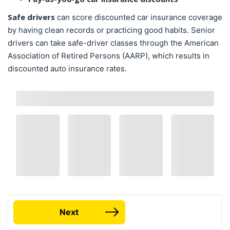
Safe drivers
can score discounted car insurance coverage
by having clean records or practicing good habits. Senior
drivers can take safe-driver classes through the American
Association of Retired Persons (AARP), which results in
discounted auto insurance rates.
Next