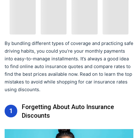
By bundling different types of coverage and practicing safe
driving habits, you could you’re your monthly payments
into easy-to-manage installments. It’s always a good idea
to find online auto insurance quotes and compare rates to
find the best prices available now. Read on to learn the top
mistakes to avoid while shopping for car insurance rates
using discounts.
Forgetting About Auto Insurance
1
Discounts