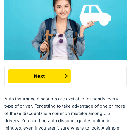
Next
Auto insurance discounts are available for nearly every
type of driver. Forgetting to take advantage of one or more
of these discounts is a common mistake among U.S.
drivers. You can find auto discount quotes online in
minutes, even if you aren’t sure where to look. A simple