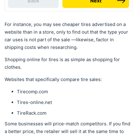
Back
Next
For instance, you may see cheaper tires advertised on a
website than in a store, only to find out that the type your
car uses is not part of the sale —likewise, factor in
shipping costs when researching.
Shopping online for tires is as simple as shopping for
clothes.
Websites that specifically compare tire sales:
Tirecomp.com
Tires-online.net
TireRack.com
Some businesses will price-match competitors. If you find
a better price, the retailer will sell it at the same time to