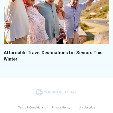
Affordable Travel Destinations for Seniors This
Winter
Terms & Conditions
Privacy Policy
Unsubscribe