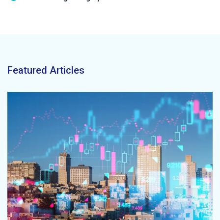
Featured Articles