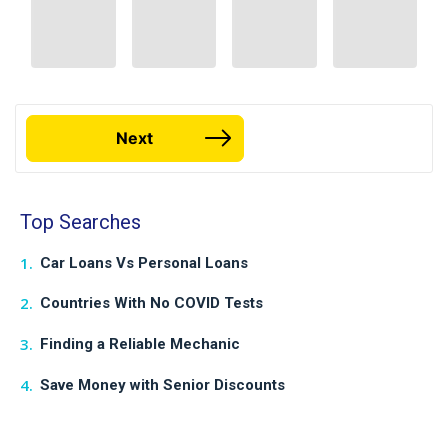
Next
Top Searches
Car Loans Vs Personal Loans
Countries With No COVID Tests
Finding a Reliable Mechanic
Save Money with Senior Discounts