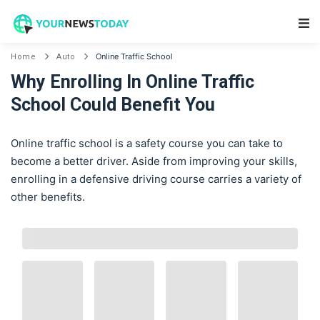
Main Navigation
Online Traffic School
Home
Auto
Why Enrolling In Online Traffic
School Could Benefit You
Online traffic school is a safety course you can take to
become a better driver. Aside from improving your skills,
enrolling in a defensive driving course carries a variety of
other benefits.