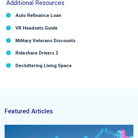
Additional Resources
Auto Refinance Loan
VR Headsets Guide
Military Veterans Discounts
Rideshare Drivers 2
Decluttering Living Space
Featured Articles