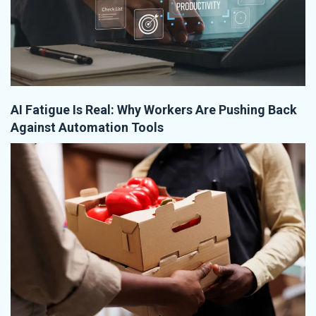
AI Fatigue Is Real: Why Workers Are Pushing Back
Against Automation Tools