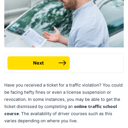
Next
Have you received a ticket for a traffic violation? You could
be facing hefty fines or even a license suspension or
revocation. In some instances, you may be able to get the
online traffic school
ticket dismissed by completing an
course
. The availability of driver courses such as this
varies depending on where you live.