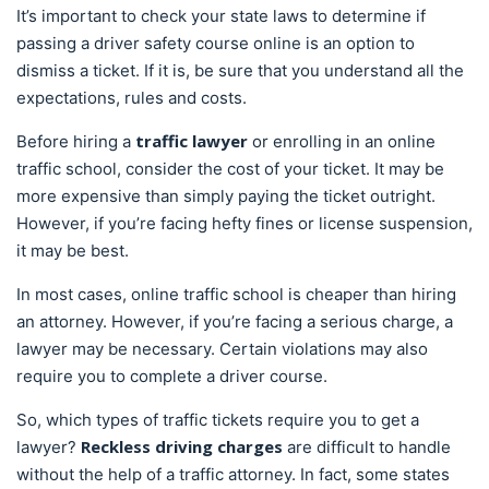
It’s important to check your state laws to determine if
passing a driver safety course online is an option to
dismiss a ticket. If it is, be sure that you understand all the
expectations, rules and costs.
traffic lawyer
Before hiring a
or enrolling in an online
traffic school, consider the cost of your ticket. It may be
more expensive than simply paying the ticket outright.
However, if you’re facing hefty fines or license suspension,
it may be best.
In most cases, online traffic school is cheaper than hiring
an attorney. However, if you’re facing a serious charge, a
lawyer may be necessary. Certain violations may also
require you to complete a driver course.
So, which types of traffic tickets require you to get a
Reckless driving charges
lawyer?
are difficult to handle
without the help of a traffic attorney. In fact, some states