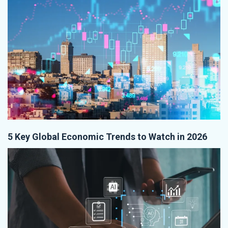
5 Key Global Economic Trends to Watch in 2026