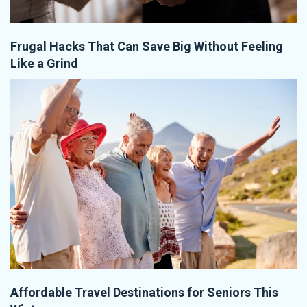
Frugal Hacks That Can Save Big Without Feeling
Like a Grind
Affordable Travel Destinations for Seniors This