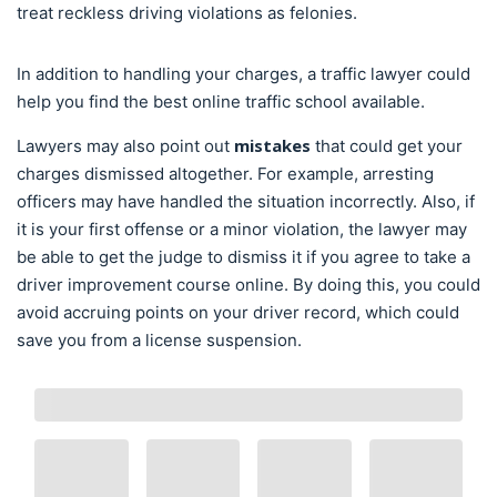
treat reckless driving violations as felonies.
In addition to handling your charges, a traffic lawyer could
help you find the best online traffic school available.
mistakes
Lawyers may also point out
that could get your
charges dismissed altogether. For example, arresting
officers may have handled the situation incorrectly. Also, if
it is your first offense or a minor violation, the lawyer may
be able to get the judge to dismiss it if you agree to take a
driver improvement course online. By doing this, you could
avoid accruing points on your driver record, which could
save you from a license suspension.