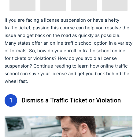
If you are facing a license suspension or have a hefty
traffic ticket, passing this course can help you resolve the
issue and get back on the road as quickly as possible.
Many states offer an online traffic school option in a variety
of formats. So, how do you enroll in traffic school online
for tickets or violations? How do you avoid a license
suspension? Continue reading to learn how online traffic
school can save your license and get you back behind the
wheel fast.
1
Dismiss a Traffic Ticket or Violation