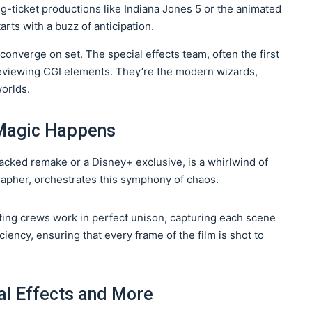
ig-ticket productions like Indiana Jones 5 or the animated
arts with a buzz of anticipation.
 converge on set. The special effects team, often the first
 reviewing CGI elements. They’re the modern wizards,
worlds.
Magic Happens
-packed remake or a Disney+ exclusive, is a whirlwind of
grapher, orchestrates this symphony of chaos.
ting crews work in perfect unison, capturing each scene
ficiency, ensuring that every frame of the film is shot to
al Effects and More