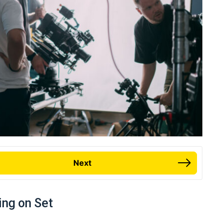
Next
ing on Set