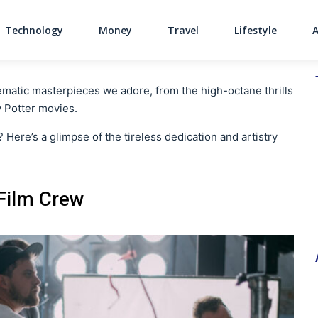
Technology
Money
Travel
Lifestyle
Main Navigati
ematic masterpieces we adore, from the high-octane thrills
y Potter movies.
e? Here’s a glimpse of the tireless dedication and artistry
 Film Crew