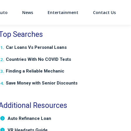
Auto
News
Entertainment
Contact Us
on
Top Searches
Car Loans Vs Personal Loans
Countries With No COVID Tests
Finding a Reliable Mechanic
Save Money with Senior Discounts
Additional Resources
Auto Refinance Loan
VR Headsets Guide