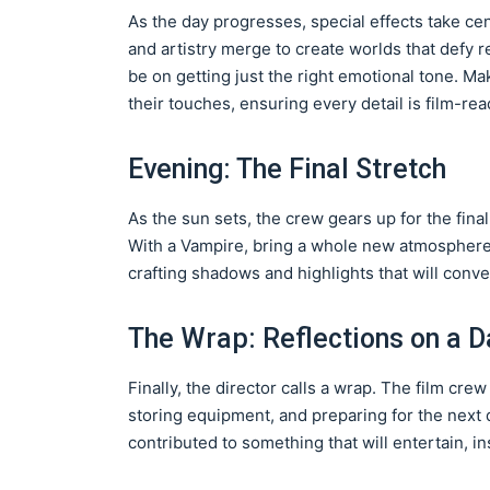
As the day progresses, special effects take cent
and artistry merge to create worlds that defy 
be on getting just the right emotional tone. M
their touches, ensuring every detail is film-rea
Evening: The Final Stretch
As the sun sets, the crew gears up for the final
With a Vampire, bring a whole new atmosphere.
crafting shadows and highlights that will conv
The Wrap: Reflections on a D
Finally, the director calls a wrap. The film cr
storing equipment, and preparing for the next d
contributed to something that will entertain, i