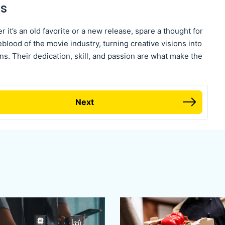
es
r it’s an old favorite or a new release, spare a thought for
blood of the movie industry, turning creative visions into
ens. Their dedication, skill, and passion are what make the
Next