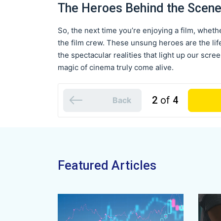
The Heroes Behind the Scen
So, the next time you’re enjoying a film, whethe
the film crew. These unsung heroes are the life
the spectacular realities that light up our scre
magic of cinema truly come alive.
2
of
4
Back
Featured Articles