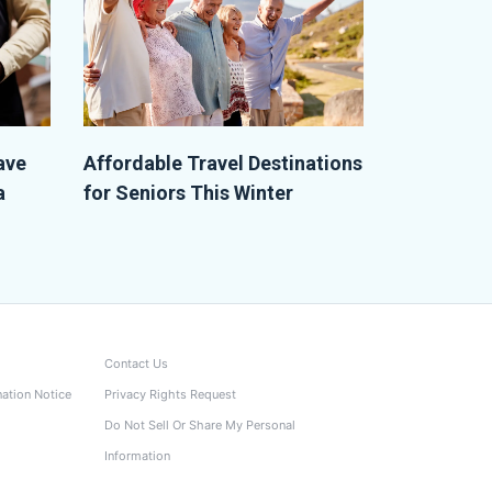
ave
Affordable Travel Destinations
a
for Seniors This Winter
Contact Us
nation Notice
Privacy Rights Request
Do Not Sell Or Share My Personal
Information