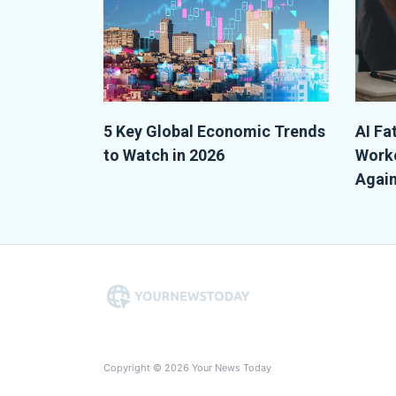
5 Key Global Economic Trends
AI Fa
to Watch in 2026
Worke
Again
Copyright © 2026 Your News Today