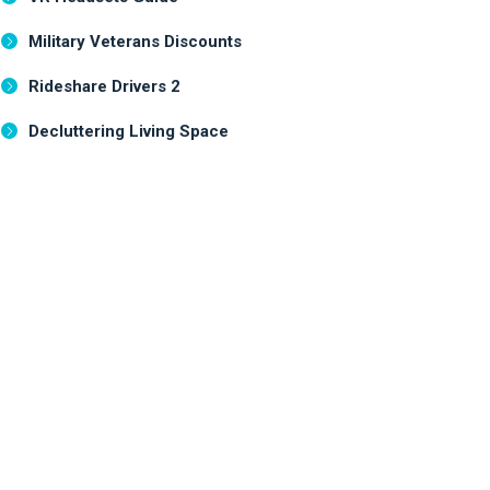
Military Veterans Discounts
Rideshare Drivers 2
Decluttering Living Space