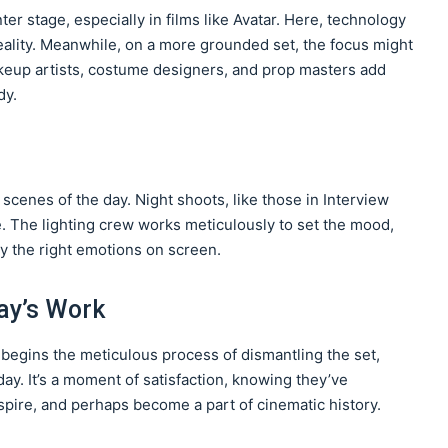
er stage, especially in films like Avatar. Here, technology
reality. Meanwhile, on a more grounded set, the focus might
akeup artists, costume designers, and prop masters add
dy.
 scenes of the day. Night shoots, like those in Interview
 The lighting crew works meticulously to set the mood,
ey the right emotions on screen.
ay’s Work
ew begins the meticulous process of dismantling the set,
ay. It’s a moment of satisfaction, knowing they’ve
nspire, and perhaps become a part of cinematic history.