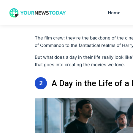
Home
The film crew: they’re the backbone of the cin
of Commando to the fantastical realms of Harr
But what does a day in their life really look lik
that goes into creating the movies we love.
A Day in the Life of a
2