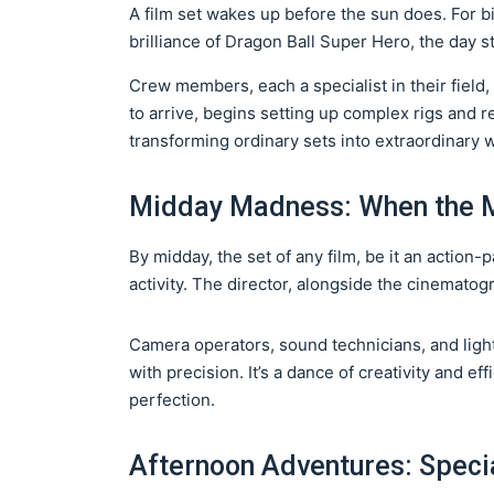
A film set wakes up before the sun does. For b
brilliance of Dragon Ball Super Hero, the day st
Crew members, each a specialist in their field,
to arrive, begins setting up complex rigs and
transforming ordinary sets into extraordinary 
Midday Madness: When the 
By midday, the set of any film, be it an action
activity. The director, alongside the cinemato
Camera operators, sound technicians, and ligh
with precision. It’s a dance of creativity and ef
perfection.
Afternoon Adventures: Speci