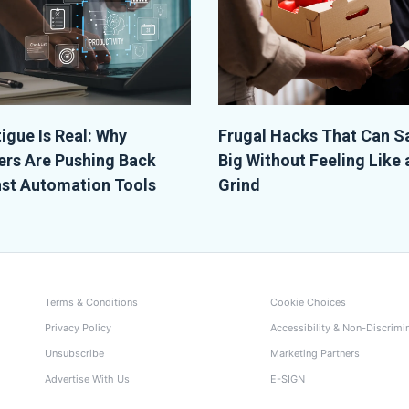
tigue Is Real: Why
Frugal Hacks That Can S
rs Are Pushing Back
Big Without Feeling Like 
st Automation Tools
Grind
Terms & Conditions
Cookie Choices
Privacy Policy
Accessibility & Non-Discrimi
Unsubscribe
Marketing Partners
Advertise With Us
E-SIGN