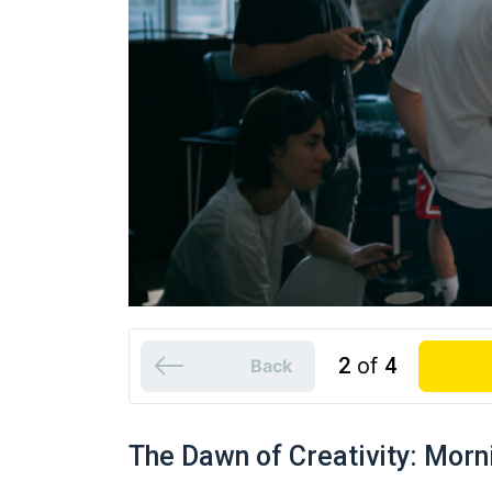
2
of
4
Back
The Dawn of Creativity: Morn