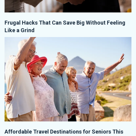
Frugal Hacks That Can Save Big Without Feeling
Like a Grind
Affordable Travel Destinations for Seniors This