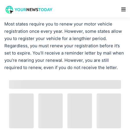
Main Navigation
Most states require you to renew your motor vehicle
registration once every year. However, some states allow
you to register your vehicle for a lengthier period.
Regardless, you must renew your registration before it’s
set to expire. You’ll receive a reminder letter by mail when
you’re nearing your renewal. However, you are still
required to renew, even if you do not receive the letter.