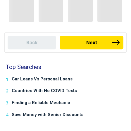
Back
Next
Top Searches
Car Loans Vs Personal Loans
Countries With No COVID Tests
Finding a Reliable Mechanic
Save Money with Senior Discounts