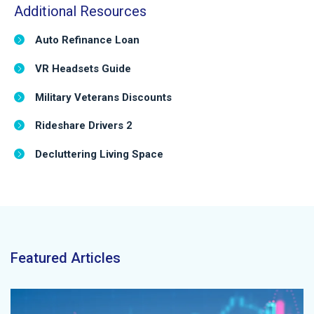
Additional Resources
Auto Refinance Loan
VR Headsets Guide
Military Veterans Discounts
Rideshare Drivers 2
Decluttering Living Space
Featured Articles