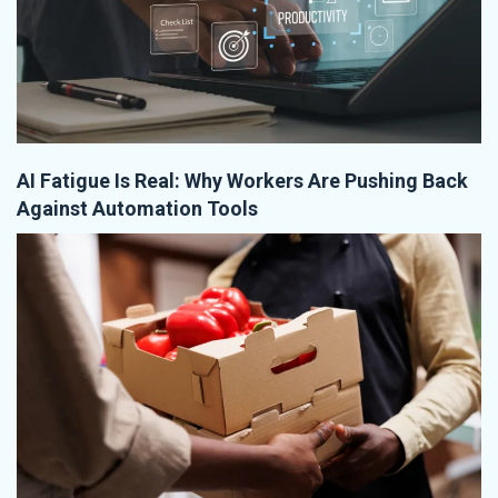
AI Fatigue Is Real: Why Workers Are Pushing Back
Against Automation Tools