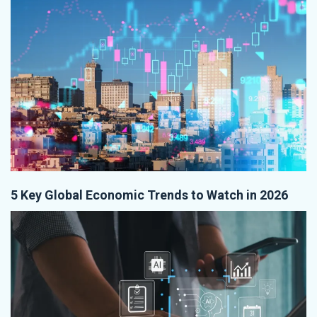
5 Key Global Economic Trends to Watch in 2026