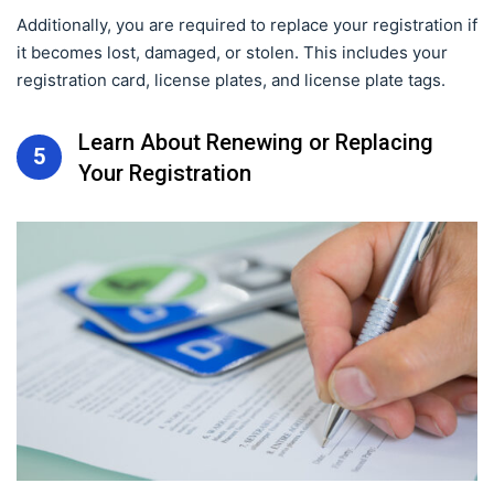
Additionally, you are required to replace your registration if
it becomes lost, damaged, or stolen. This includes your
registration card, license plates, and license plate tags.
Learn About Renewing or Replacing
5
Your Registration