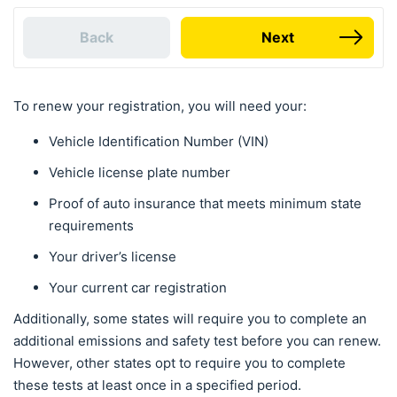
Back
Next
To renew your registration, you will need your:
Vehicle Identification Number (VIN)
Vehicle license plate number
Proof of auto insurance that meets minimum state
requirements
Your driver’s license
Your current car registration
Additionally, some states will require you to complete an
additional emissions and safety test before you can renew.
However, other states opt to require you to complete
these tests at least once in a specified period.