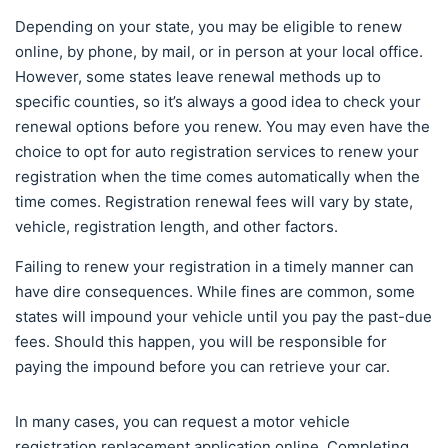
Depending on your state, you may be eligible to renew
online, by phone, by mail, or in person at your local office.
However, some states leave renewal methods up to
specific counties, so it’s always a good idea to check your
renewal options before you renew. You may even have the
choice to opt for auto registration services to renew your
registration when the time comes automatically when the
time comes. Registration renewal fees will vary by state,
vehicle, registration length, and other factors.
Failing to renew your registration in a timely manner can
have dire consequences. While fines are common, some
states will impound your vehicle until you pay the past-due
fees. Should this happen, you will be responsible for
paying the impound before you can retrieve your car.
In many cases, you can request a motor vehicle
registration replacement application online. Completing