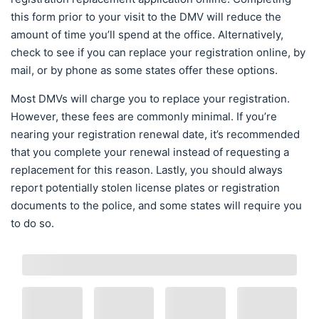
this form prior to your visit to the DMV will reduce the
amount of time you’ll spend at the office. Alternatively,
check to see if you can replace your registration online, by
mail, or by phone as some states offer these options.
Most DMVs will charge you to replace your registration.
However, these fees are commonly minimal. If you’re
nearing your registration renewal date, it’s recommended
that you complete your renewal instead of requesting a
replacement for this reason. Lastly, you should always
report potentially stolen license plates or registration
documents to the police, and some states will require you
to do so.