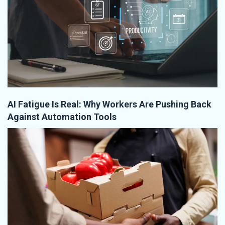
AI Fatigue Is Real: Why Workers Are Pushing Back
Against Automation Tools