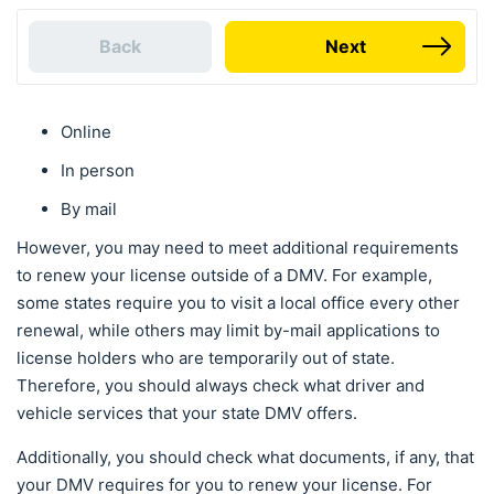
Back
Next
Online
In person
By mail
However, you may need to meet additional requirements
to renew your license outside of a DMV. For example,
some states require you to visit a local office every other
renewal, while others may limit by-mail applications to
license holders who are temporarily out of state.
Therefore, you should always check what driver and
vehicle services that your state DMV offers.
Additionally, you should check what documents, if any, that
your DMV requires for you to renew your license. For