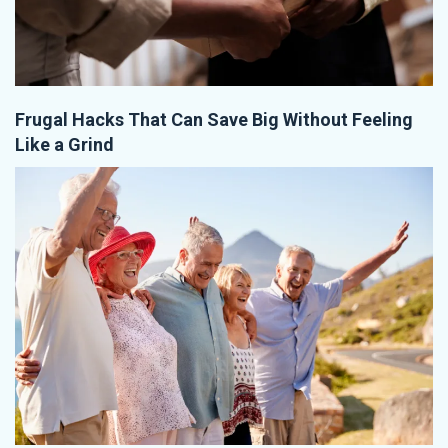
Frugal Hacks That Can Save Big Without Feeling
Like a Grind