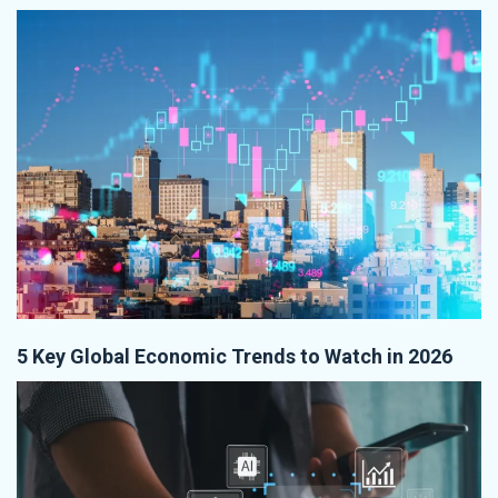
5 Key Global Economic Trends to Watch in 2026