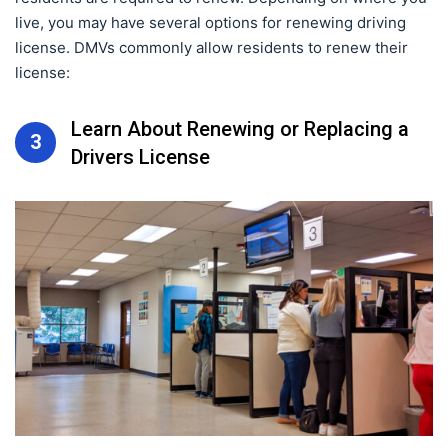
live, you may have several options for renewing driving
license. DMVs commonly allow residents to renew their
license:
Learn About Renewing or Replacing a
3
Drivers License