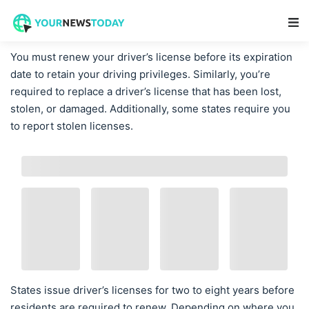
Main Navigation
You must renew your driver’s license before its expiration
date to retain your driving privileges. Similarly, you’re
required to replace a driver’s license that has been lost,
stolen, or damaged. Additionally, some states require you
to report stolen licenses.
States issue driver’s licenses for two to eight years before
residents are required to renew. Depending on where you