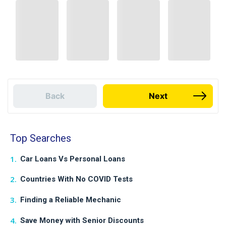
Back
Next
Top Searches
Car Loans Vs Personal Loans
Countries With No COVID Tests
Finding a Reliable Mechanic
Save Money with Senior Discounts