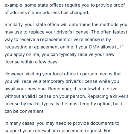
example, some state offices require you to provide proof
of address if your address has changed.
Similarly, your state office will determine the methods you
may use to replace your driver’s license. The often fastest
way to receive a replacement driver’s license is by
requesting a replacement online if your DMV allows it. If
you apply online, you can typically receive your new
license within a few days.
However, visiting your local office in person means that
you will receive a temporary driver’s license while you
await your new one. Remember, it is unlawful to drive
without a valid license on your person. Replacing a driver’s
license by mail is typically the most lengthy option, but it
can be convenient.
In many cases, you may need to provide documents to
support your renewal or replacement request. For