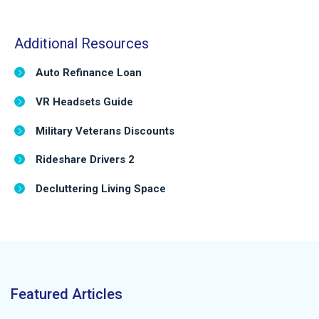
Additional Resources
Auto Refinance Loan
VR Headsets Guide
Military Veterans Discounts
Rideshare Drivers 2
Decluttering Living Space
Featured Articles