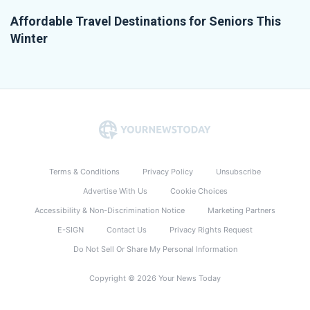
Affordable Travel Destinations for Seniors This
Winter
Terms & Conditions
Privacy Policy
Unsubscribe
Advertise With Us
Cookie Choices
Accessibility & Non-Discrimination Notice
Marketing Partners
E-SIGN
Contact Us
Privacy Rights Request
Do Not Sell Or Share My Personal Information
Copyright © 2026 Your News Today