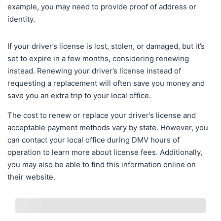
example, you may need to provide proof of address or
identity.
If your driver’s license is lost, stolen, or damaged, but it’s
set to expire in a few months, considering renewing
instead. Renewing your driver’s license instead of
requesting a replacement will often save you money and
save you an extra trip to your local office.
The cost to renew or replace your driver’s license and
acceptable payment methods vary by state. However, you
can contact your local office during DMV hours of
operation to learn more about license fees. Additionally,
you may also be able to find this information online on
their website.