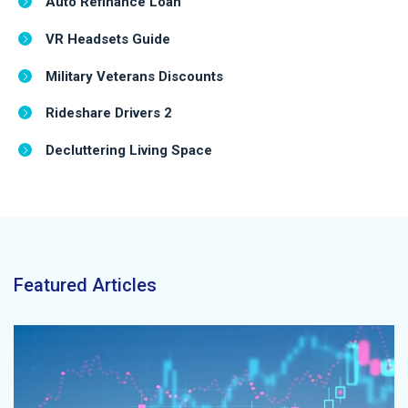
Auto Refinance Loan
VR Headsets Guide
Military Veterans Discounts
Rideshare Drivers 2
Decluttering Living Space
Featured Articles