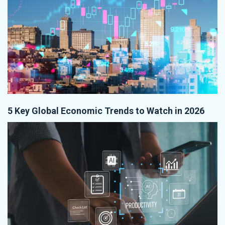
5 Key Global Economic Trends to Watch in 2026