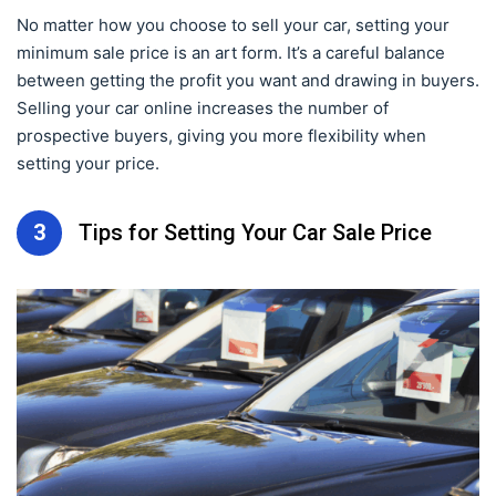
No matter how you choose to sell your car, setting your
minimum sale price is an art form. It’s a careful balance
between getting the profit you want and drawing in buyers.
Selling your car online increases the number of
prospective buyers, giving you more flexibility when
setting your price.
3
Tips for Setting Your Car Sale Price