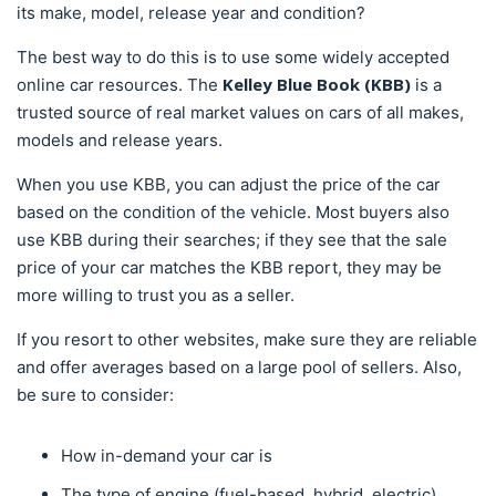
its make, model, release year and condition?
The best way to do this is to use some widely accepted
Kelley Blue Book (KBB)
online car resources. The
is a
trusted source of real market values on cars of all makes,
models and release years.
When you use KBB, you can adjust the price of the car
based on the condition of the vehicle. Most buyers also
use KBB during their searches; if they see that the sale
price of your car matches the KBB report, they may be
more willing to trust you as a seller.
If you resort to other websites, make sure they are reliable
and offer averages based on a large pool of sellers. Also,
be sure to consider:
How in-demand your car is
The type of engine (fuel-based, hybrid, electric)