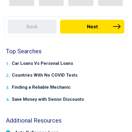
Back
Next
Top Searches
Car Loans Vs Personal Loans
Countries With No COVID Tests
Finding a Reliable Mechanic
Save Money with Senior Discounts
Additional Resources