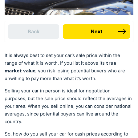
Back
Next
It is always best to set your car’s sale price within the
true
range of what it is worth. If you list it above its
market value,
you risk losing potential buyers who are
unwilling to pay more than what it’s worth.
Selling your car in person is ideal for negotiation
purposes, but the sale price should reflect the averages in
your area. When you sell online, you can consider national
averages, since potential buyers can live around the
country.
So, how do you sell your car for cash prices according to