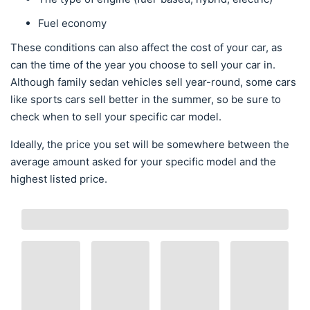
Fuel economy
These conditions can also affect the cost of your car, as
can the time of the year you choose to sell your car in.
Although family sedan vehicles sell year-round, some cars
like sports cars sell better in the summer, so be sure to
check when to sell your specific car model.
Ideally, the price you set will be somewhere between the
average amount asked for your specific model and the
highest listed price.