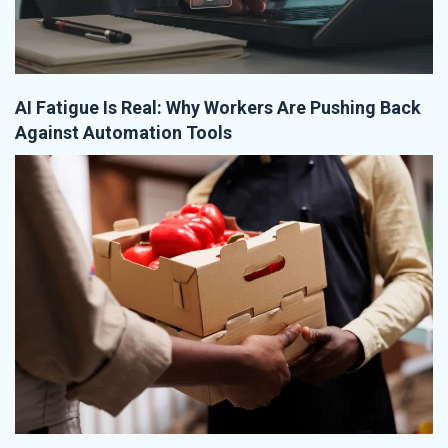
AI Fatigue Is Real: Why Workers Are Pushing Back
Against Automation Tools