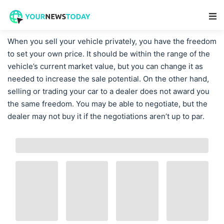
Main Navigation
When you sell your vehicle privately, you have the freedom
to set your own price. It should be within the range of the
vehicle’s current market value, but you can change it as
needed to increase the sale potential. On the other hand,
selling or trading your car to a dealer does not award you
the same freedom. You may be able to negotiate, but the
dealer may not buy it if the negotiations aren’t up to par.