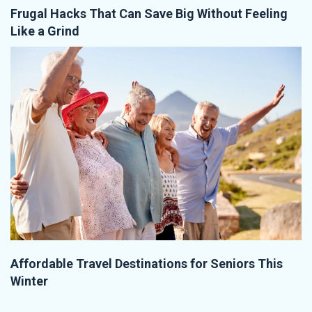
Frugal Hacks That Can Save Big Without Feeling
Like a Grind
Affordable Travel Destinations for Seniors This
Winter