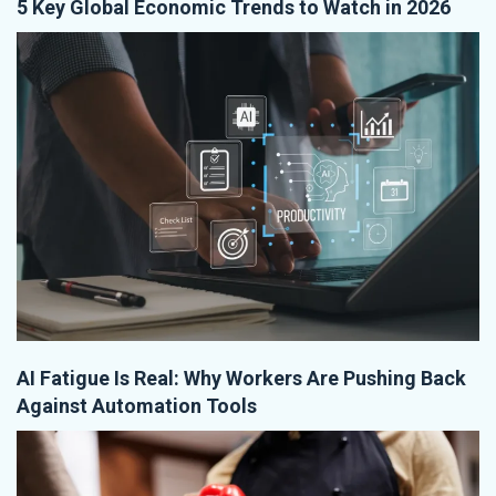
5 Key Global Economic Trends to Watch in 2026
AI Fatigue Is Real: Why Workers Are Pushing Back
Against Automation Tools