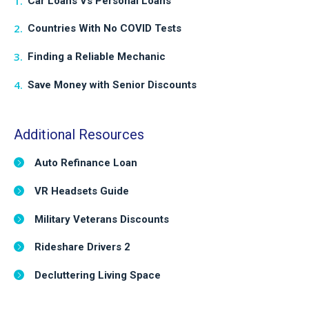
Car Loans Vs Personal Loans
Countries With No COVID Tests
Finding a Reliable Mechanic
Save Money with Senior Discounts
Additional Resources
Auto Refinance Loan
VR Headsets Guide
Military Veterans Discounts
Rideshare Drivers 2
Decluttering Living Space