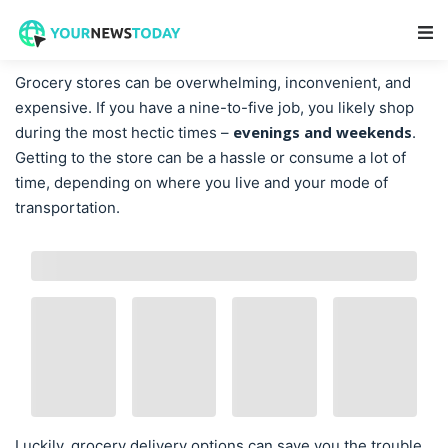
Main Navigation
Grocery stores can be overwhelming, inconvenient, and
expensive. If you have a nine-to-five job, you likely shop
evenings and weekends
during the most hectic times –
.
Getting to the store can be a hassle or consume a lot of
time, depending on where you live and your mode of
transportation.
Luckily, grocery delivery options can save you the trouble