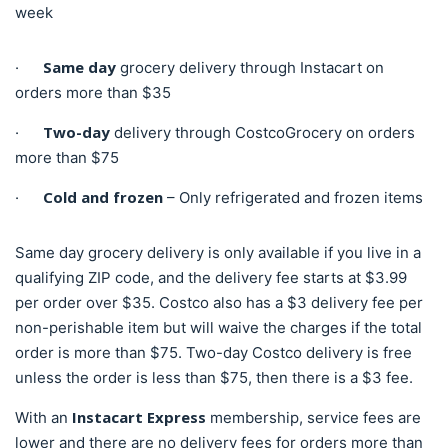
week
Same day
·
grocery delivery through Instacart on
orders more than $35
Two-day
·
delivery through CostcoGrocery on orders
more than $75
Cold and frozen
·
– Only refrigerated and frozen items
Same day grocery delivery is only available if you live in a
qualifying ZIP code, and the delivery fee starts at $3.99
per order over $35. Costco also has a $3 delivery fee per
non-perishable item but will waive the charges if the total
order is more than $75. Two-day Costco delivery is free
unless the order is less than $75, then there is a $3 fee.
Instacart Express
With an
membership, service fees are
lower and there are no delivery fees for orders more than