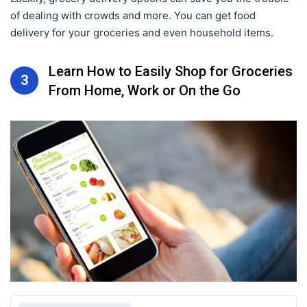
of dealing with crowds and more. You can get food
delivery for your groceries and even household items.
Learn How to Easily Shop for Groceries
3
From Home, Work or On the Go