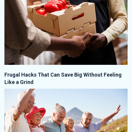
Frugal Hacks That Can Save Big Without Feeling
Like a Grind