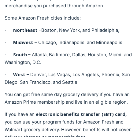
merchandise you purchased through Amazon.
Some Amazon Fresh cities include:
Northeast
·
–Boston, New York, and Philadelphia,
Midwest
·
– Chicago, Indianapolis, and Minneapolis
South
·
– Atlanta, Baltimore, Dallas, Houston, Miami, and
Washington, D.C.
West
·
– Denver, Las Vegas, Los Angeles, Phoenix, San
Diego, San Francisco, and Seattle.
You can get free same day grocery delivery if you have an
Amazon Prime membership and live in an eligible region.
electronic benefits transfer (EBT) card,
If you have an
you can use your program funds for Amazon Fresh and
Walmart grocery delivery. However, benefits will not cover