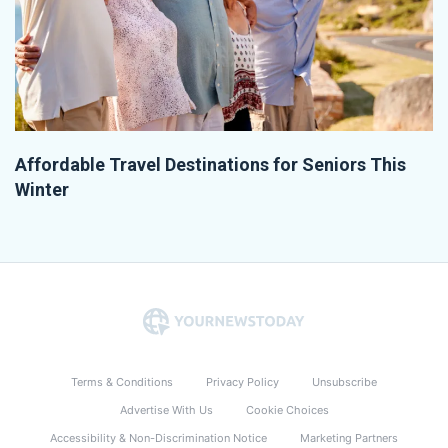
Affordable Travel Destinations for Seniors This
Winter
Terms & Conditions
Privacy Policy
Unsubscribe
Advertise With Us
Cookie Choices
Accessibility & Non-Discrimination Notice
Marketing Partners