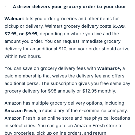
A driver delivers your grocery order to your door
·
Walmart
lets you order groceries and other items for
$5.99,
pickup or delivery. Walmart grocery delivery costs
$7.95, or $9.95,
depending on where you live and the
amount you order. You can request immediate grocery
delivery for an additional $10, and your order should arrive
within two hours.
Walmart+,
You can save on grocery delivery fees with
a
paid membership that waives the delivery fee and offers
additional perks. The subscription gives you free same day
grocery delivery for $98 annually or $12.95 monthly.
Amazon has multiple grocery delivery options, including
Amazon Fresh
, a subsidiary of the e-commerce company.
Amazon Fresh is an online store and has physical locations
in select cities. You can go to an Amazon Fresh store to
buy groceries, pick up online orders, and return