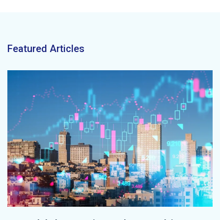
Featured Articles