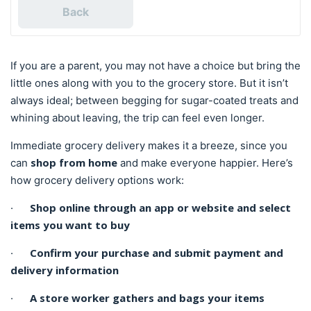
Back
If you are a parent, you may not have a choice but bring the
little ones along with you to the grocery store. But it isn’t
always ideal; between begging for sugar-coated treats and
whining about leaving, the trip can feel even longer.
Immediate grocery delivery makes it a breeze, since you
shop from home
can
and make everyone happier. Here’s
how grocery delivery options work:
Shop online through an app or website and select
·
items you want to buy
Confirm your purchase and submit payment and
·
delivery information
A store worker gathers and bags your items
·