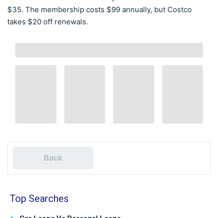
$35. The membership costs $99 annually, but Costco
takes $20 off renewals.
Back
Top Searches