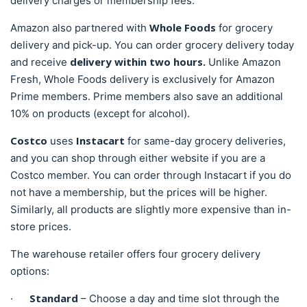
delivery charges or membership fees.
Whole Foods
Amazon also partnered with
for grocery
delivery and pick-up. You can order grocery delivery today
delivery within two hours.
and receive
Unlike Amazon
Fresh, Whole Foods delivery is exclusively for Amazon
Prime members. Prime members also save an additional
10% on products (except for alcohol).
Costco
Instacart
uses
for same-day grocery deliveries,
and you can shop through either website if you are a
Costco member. You can order through Instacart if you do
not have a membership, but the prices will be higher.
Similarly, all products are slightly more expensive than in-
store prices.
The warehouse retailer offers four grocery delivery
options:
Standard
·
– Choose a day and time slot through the