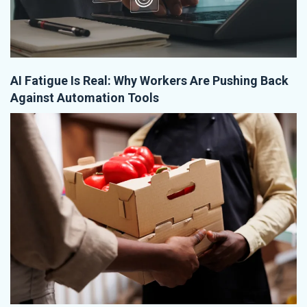
AI Fatigue Is Real: Why Workers Are Pushing Back
Against Automation Tools