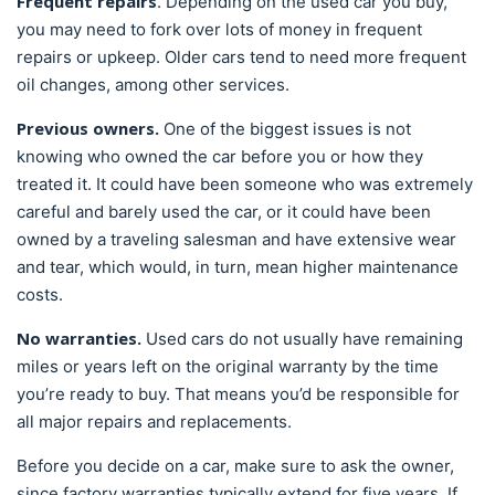
Frequent repairs
. Depending on the used car you buy,
you may need to fork over lots of money in frequent
repairs or upkeep. Older cars tend to need more frequent
oil changes, among other services.
Previous owners.
One of the biggest issues is not
knowing who owned the car before you or how they
treated it. It could have been someone who was extremely
careful and barely used the car, or it could have been
owned by a traveling salesman and have extensive wear
and tear, which would, in turn, mean higher maintenance
costs.
No warranties.
Used cars do not usually have remaining
miles or years left on the original warranty by the time
you’re ready to buy. That means you’d be responsible for
all major repairs and replacements.
Before you decide on a car, make sure to ask the owner,
since factory warranties typically extend for five years. If