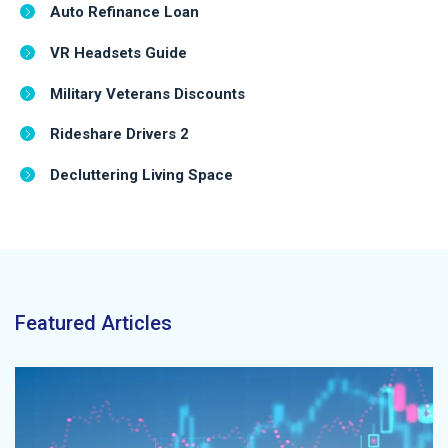
Auto Refinance Loan
VR Headsets Guide
Military Veterans Discounts
Rideshare Drivers 2
Decluttering Living Space
Featured Articles