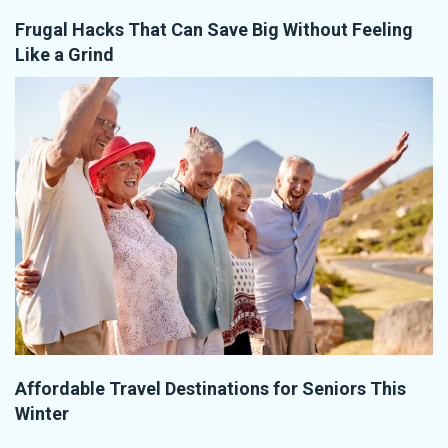
Frugal Hacks That Can Save Big Without Feeling
Like a Grind
Affordable Travel Destinations for Seniors This
Winter