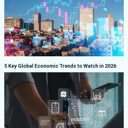
5 Key Global Economic Trends to Watch in 2026