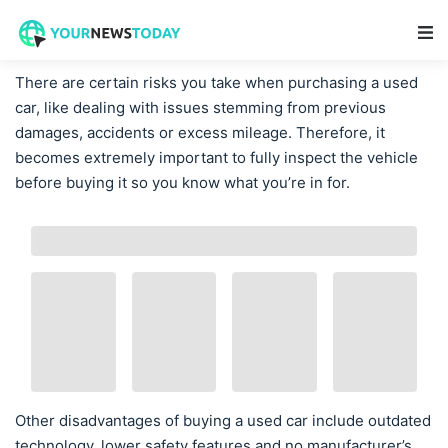
Main Navigation
There are certain risks you take when purchasing a used
car, like dealing with issues stemming from previous
damages, accidents or excess mileage. Therefore, it
becomes extremely important to fully inspect the vehicle
before buying it so you know what you’re in for.
Other disadvantages of buying a used car include outdated
technology, lower safety features and no manufacturer’s