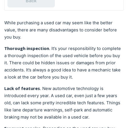
Back
While purchasing a used car may seem like the better
value, there are many disadvantages to consider before
you buy.
Thorough inspection
. It’s your responsibility to complete
a thorough inspection of the used vehicle before you buy
it. There could be hidden issues or damages from prior
accidents. It’s always a good idea to have a mechanic take
a look at the car before you buy it.
Lack of features
. New automotive technology is
introduced every year. A used car, even just a few years
old, can lack some pretty incredible tech features. Things
like lane departure warnings, self-park and automatic
braking may not be available in a used car.