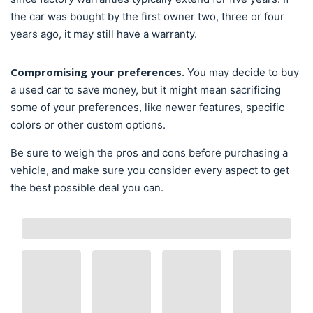
the car was bought by the first owner two, three or four
years ago, it may still have a warranty.
Compromising your preferences.
You may decide to buy
a used car to save money, but it might mean sacrificing
some of your preferences, like newer features, specific
colors or other custom options.
Be sure to weigh the pros and cons before purchasing a
vehicle, and make sure you consider every aspect to get
the best possible deal you can.