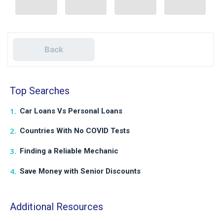
Back
Top Searches
Car Loans Vs Personal Loans
Countries With No COVID Tests
Finding a Reliable Mechanic
Save Money with Senior Discounts
Additional Resources