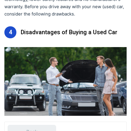
warranty. Before you drive away with your new (used) car,
consider the following drawbacks.
4
Disadvantages of Buying a Used Car