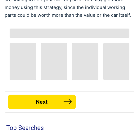
money using this strategy, since the individual working
parts could be worth more than the value or the car itself.
Next
Top Searches