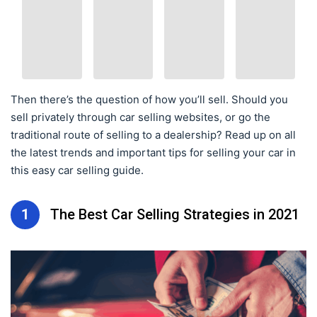
Then there’s the question of how you’ll sell. Should you
sell privately through car selling websites, or go the
traditional route of selling to a dealership? Read up on all
the latest trends and important tips for selling your car in
this easy car selling guide.
1
The Best Car Selling Strategies in 2021