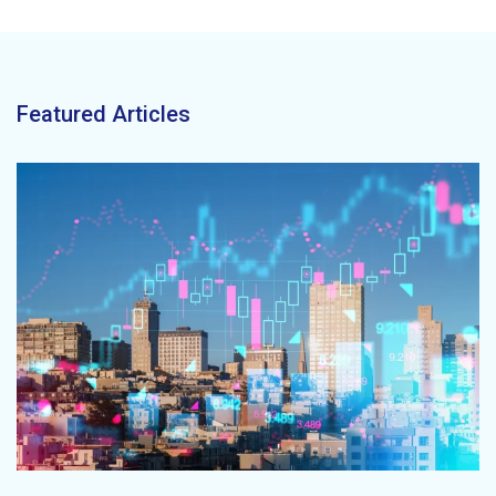
Featured Articles