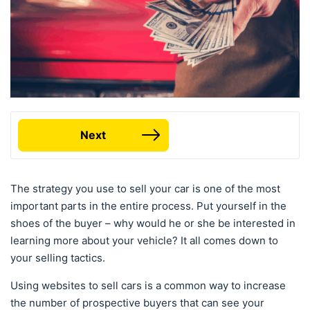
Next
The strategy you use to sell your car is one of the most
important parts in the entire process. Put yourself in the
shoes of the buyer – why would he or she be interested in
learning more about your vehicle? It all comes down to
your selling tactics.
Using websites to sell cars is a common way to increase
the number of prospective buyers that can see your