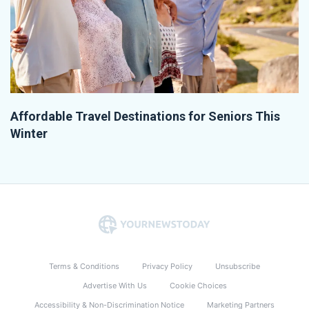
Affordable Travel Destinations for Seniors This
Winter
Terms & Conditions
Privacy Policy
Unsubscribe
Advertise With Us
Cookie Choices
Accessibility & Non-Discrimination Notice
Marketing Partners