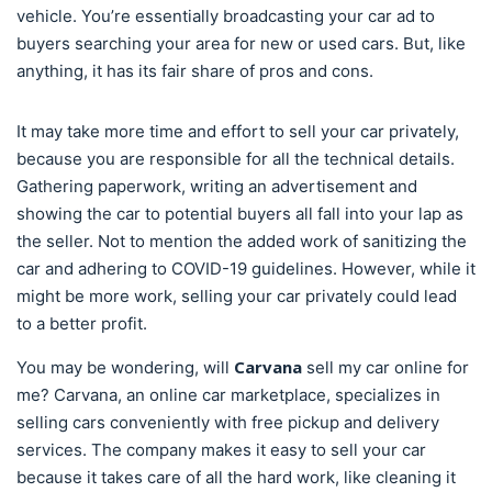
vehicle. You’re essentially broadcasting your car ad to
buyers searching your area for new or used cars. But, like
anything, it has its fair share of pros and cons.
It may take more time and effort to sell your car privately,
because you are responsible for all the technical details.
Gathering paperwork, writing an advertisement and
showing the car to potential buyers all fall into your lap as
the seller. Not to mention the added work of sanitizing the
car and adhering to COVID-19 guidelines. However, while it
might be more work, selling your car privately could lead
to a better profit.
Carvana
You may be wondering, will
sell my car online for
me? Carvana, an online car marketplace, specializes in
selling cars conveniently with free pickup and delivery
services. The company makes it easy to sell your car
because it takes care of all the hard work, like cleaning it