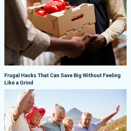
Frugal Hacks That Can Save Big Without Feeling
Like a Grind