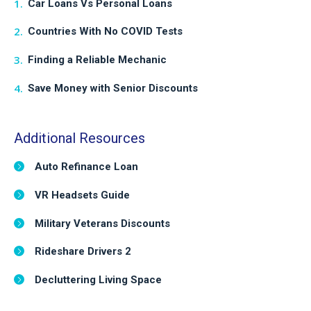
Car Loans Vs Personal Loans
Countries With No COVID Tests
Finding a Reliable Mechanic
Save Money with Senior Discounts
Additional Resources
Auto Refinance Loan
VR Headsets Guide
Military Veterans Discounts
Rideshare Drivers 2
Decluttering Living Space