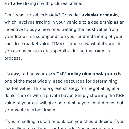
and advertising it with pictures online.
dealer trade-in
Don’t want to sell privately? Consider a
,
which involves trading in your vehicle to a dealership as an
incentive to buy a new one. Getting the most value from
your trade-in also depends on your understanding of your
car’s true market value (TMV). If you know what it’s worth,
you can be sure to get top dollar during the trade-in
process.
Kelley Blue Book (KBB)
It’s easy to find your car’s TMV.
is
one of the most widely-used resources for determining
market value. This is a great strategy for negotiating at a
dealership or with a private buyer. Simply showing the KBB
value of your car will give potential buyers confidence that
your vehicle is legitimate.
If you’re selling a used or junk car, you should decide if you
are willing to sell your car for parts. You may get more