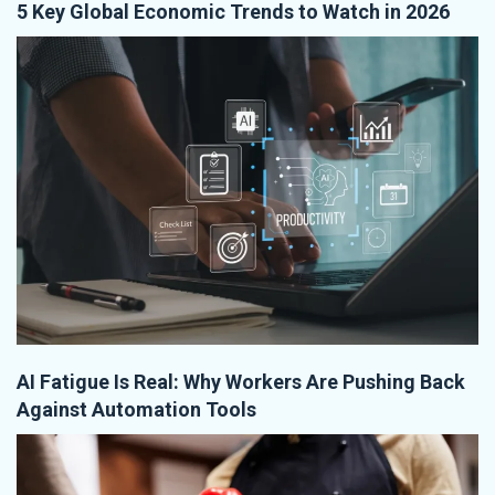
5 Key Global Economic Trends to Watch in 2026
AI Fatigue Is Real: Why Workers Are Pushing Back
Against Automation Tools