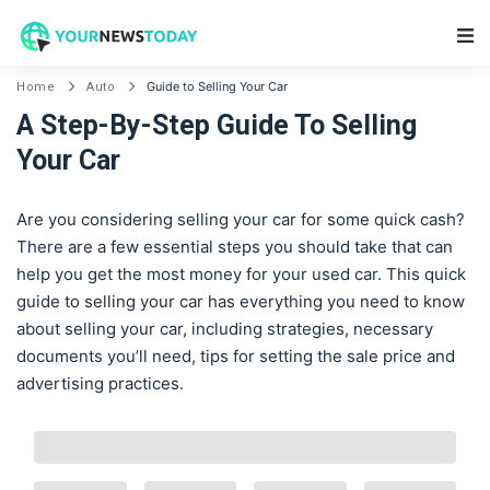
Main Navigation
Guide to Selling Your Car
Home
Auto
A Step-By-Step Guide To Selling
Your Car
Are you considering selling your car for some quick cash?
There are a few essential steps you should take that can
help you get the most money for your used car. This quick
guide to selling your car has everything you need to know
about selling your car, including strategies, necessary
documents you’ll need, tips for setting the sale price and
advertising practices.