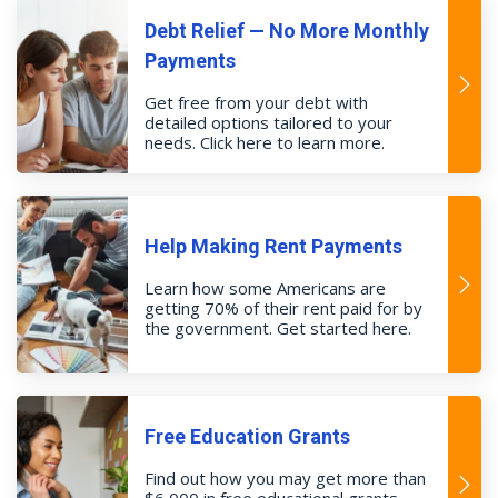
Debt Relief — No More Monthly
Payments
Get free from your debt with
detailed options tailored to your
needs. Click here to learn more.
Help Making Rent Payments
Learn how some Americans are
getting 70% of their rent paid for by
the government. Get started here.
Free Education Grants
Find out how you may get more than
$6,000 in free educational grants