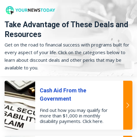
Take Advantage of These Deals and
Resources
Get on the road to financial success with programs built for
every aspect of your life. Click on the categories below to
learn about discount deals and other perks that may be
available to you.
Cash Aid From the
Government
Find out how you may qualify for
more than $1,000 in monthly
disability payments. Click here.