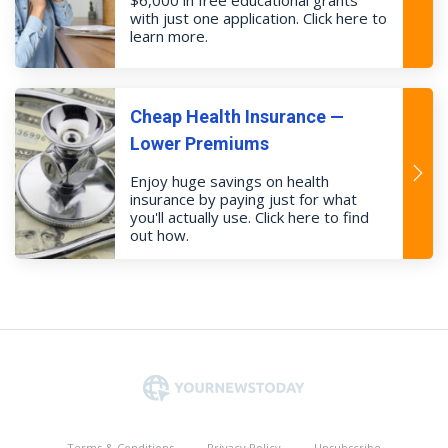
with just one application. Click here to
learn more.
Cheap Health Insurance —
Lower Premiums
Enjoy huge savings on health
insurance by paying just for what
you'll actually use. Click here to find
out how.
Terms & Conditions
Privacy Policy
Unsubscribe