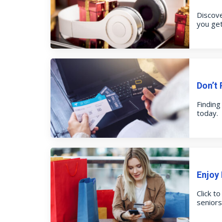
Discove
you get
Don’t 
Finding
today.
Enjoy
Click t
senior