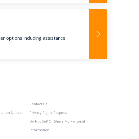
ver options including assistance
Contact Us
nation Notice
Privacy Rights Request
Do Not Sell Or Share My Personal
Information