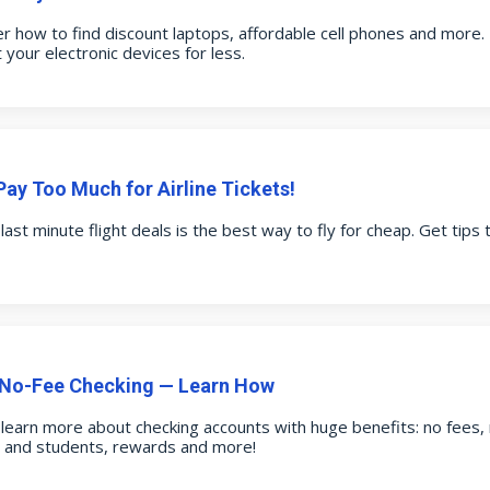
r how to find discount laptops, affordable cell phones and more.
 your electronic devices for less.
Pay Too Much for Airline Tickets!
 last minute flight deals is the best way to fly for cheap. Get tips 
 No-Fee Checking — Learn How
o learn more about checking accounts with huge benefits: no fees
s and students, rewards and more!