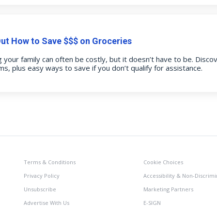
Out How to Save $$$ on Groceries
 your family can often be costly, but it doesn’t have to be. Disco
s, plus easy ways to save if you don’t qualify for assistance.
Terms & Conditions
Cookie Choices
Privacy Policy
Accessibility & Non-Discrimi
Unsubscribe
Marketing Partners
Advertise With Us
E-SIGN