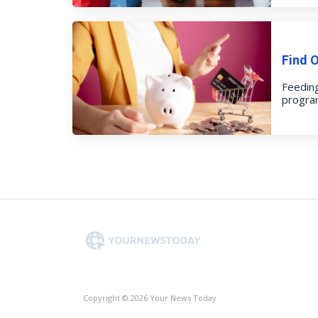
Find 
Feeding
program
Copyright © 2026 Your News Today