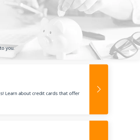
to you.
! Learn about credit cards that offer