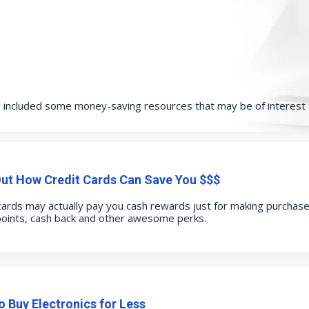
e included some money-saving resources that may be of interest 
Out How Credit Cards Can Save You $$$
cards may actually pay you cash rewards just for making purchases
points, cash back and other awesome perks.
 Buy Electronics for Less