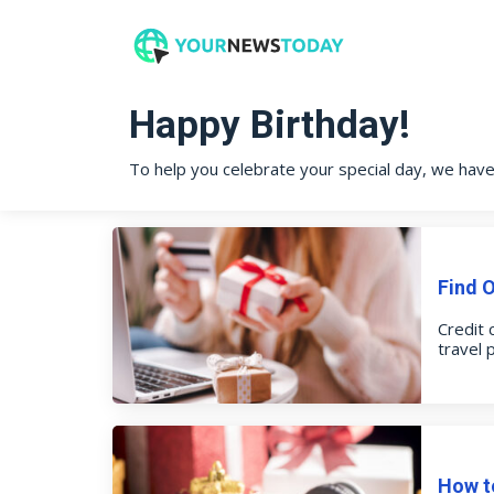
Happy Birthday!
To help you celebrate your special day, we hav
Find 
Credit 
travel 
How to