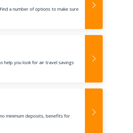
 Find a number of options to make sure
to help you look for air travel savings
, no minimum deposits, benefits for